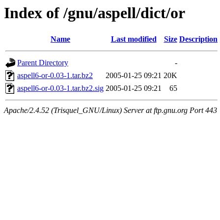
Index of /gnu/aspell/dict/or
Name
Last modified
Size
Description
Parent Directory
-
aspell6-or-0.03-1.tar.bz2
2005-01-25 09:21
20K
aspell6-or-0.03-1.tar.bz2.sig
2005-01-25 09:21
65
Apache/2.4.52 (Trisquel_GNU/Linux) Server at ftp.gnu.org Port 443