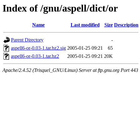
Index of /gnu/aspell/dict/or
Name
Last modified
Size
Description
Parent Directory
-
aspell6-or-0.03-1.tar.bz2.sig
2005-01-25 09:21
65
aspell6-or-0.03-1.tar.bz2
2005-01-25 09:21
20K
Apache/2.4.52 (Trisquel_GNU/Linux) Server at ftp.gnu.org Port 443