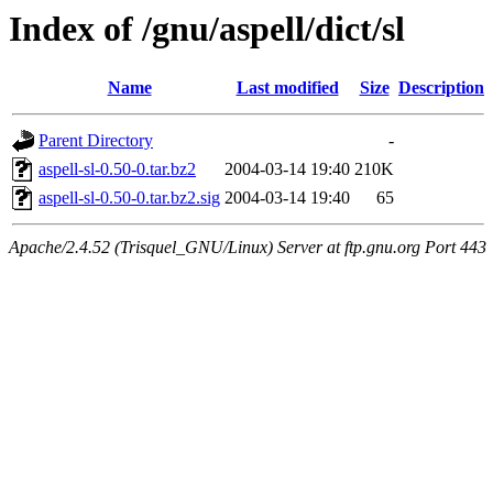
Index of /gnu/aspell/dict/sl
Name
Last modified
Size
Description
Parent Directory
-
aspell-sl-0.50-0.tar.bz2
2004-03-14 19:40
210K
aspell-sl-0.50-0.tar.bz2.sig
2004-03-14 19:40
65
Apache/2.4.52 (Trisquel_GNU/Linux) Server at ftp.gnu.org Port 443