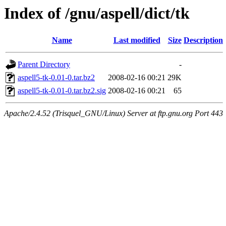
Index of /gnu/aspell/dict/tk
Name
Last modified
Size
Description
Parent Directory
-
aspell5-tk-0.01-0.tar.bz2
2008-02-16 00:21
29K
aspell5-tk-0.01-0.tar.bz2.sig
2008-02-16 00:21
65
Apache/2.4.52 (Trisquel_GNU/Linux) Server at ftp.gnu.org Port 443