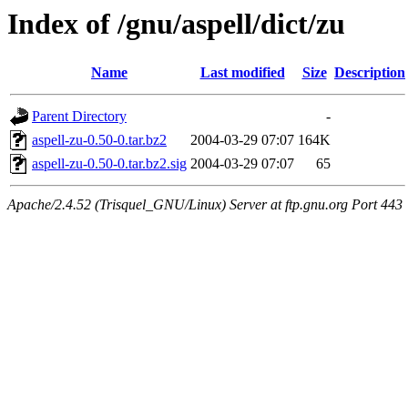
Index of /gnu/aspell/dict/zu
Name
Last modified
Size
Description
Parent Directory
-
aspell-zu-0.50-0.tar.bz2
2004-03-29 07:07
164K
aspell-zu-0.50-0.tar.bz2.sig
2004-03-29 07:07
65
Apache/2.4.52 (Trisquel_GNU/Linux) Server at ftp.gnu.org Port 443