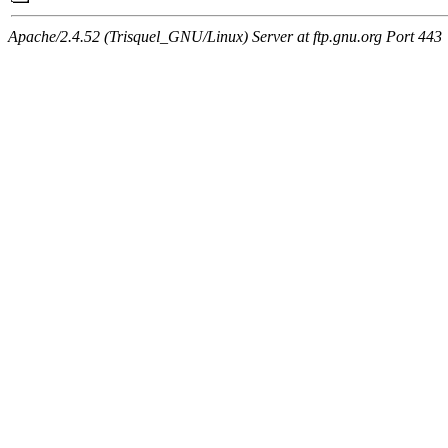
Apache/2.4.52 (Trisquel_GNU/Linux) Server at ftp.gnu.org Port 443