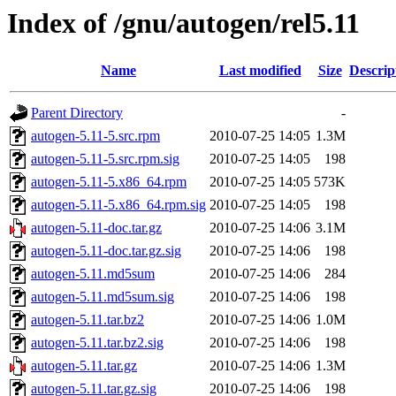
Index of /gnu/autogen/rel5.11
Name
Last modified
Size
Descrip
Parent Directory
-
autogen-5.11-5.src.rpm
2010-07-25 14:05
1.3M
autogen-5.11-5.src.rpm.sig
2010-07-25 14:05
198
autogen-5.11-5.x86_64.rpm
2010-07-25 14:05
573K
autogen-5.11-5.x86_64.rpm.sig
2010-07-25 14:05
198
autogen-5.11-doc.tar.gz
2010-07-25 14:06
3.1M
autogen-5.11-doc.tar.gz.sig
2010-07-25 14:06
198
autogen-5.11.md5sum
2010-07-25 14:06
284
autogen-5.11.md5sum.sig
2010-07-25 14:06
198
autogen-5.11.tar.bz2
2010-07-25 14:06
1.0M
autogen-5.11.tar.bz2.sig
2010-07-25 14:06
198
autogen-5.11.tar.gz
2010-07-25 14:06
1.3M
autogen-5.11.tar.gz.sig
2010-07-25 14:06
198