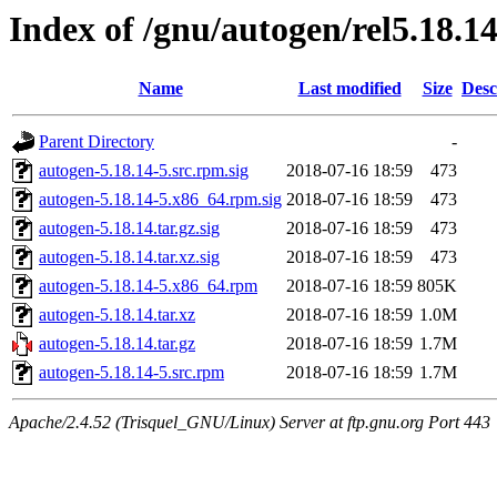
Index of /gnu/autogen/rel5.18.1
Name
Last modified
Size
Desc
Parent Directory
-
autogen-5.18.14-5.src.rpm.sig
2018-07-16 18:59
473
autogen-5.18.14-5.x86_64.rpm.sig
2018-07-16 18:59
473
autogen-5.18.14.tar.gz.sig
2018-07-16 18:59
473
autogen-5.18.14.tar.xz.sig
2018-07-16 18:59
473
autogen-5.18.14-5.x86_64.rpm
2018-07-16 18:59
805K
autogen-5.18.14.tar.xz
2018-07-16 18:59
1.0M
autogen-5.18.14.tar.gz
2018-07-16 18:59
1.7M
autogen-5.18.14-5.src.rpm
2018-07-16 18:59
1.7M
Apache/2.4.52 (Trisquel_GNU/Linux) Server at ftp.gnu.org Port 443