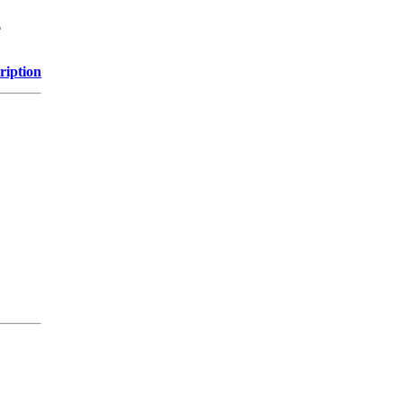
4
ription