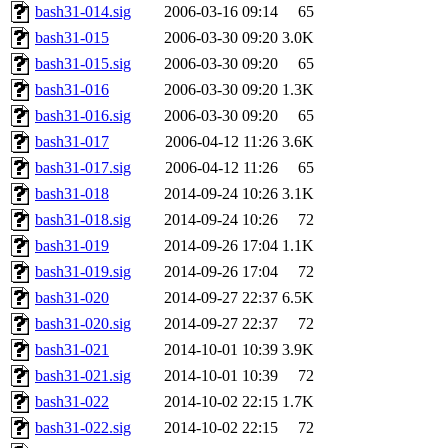
bash31-014.sig
2006-03-16 09:14
65
bash31-015
2006-03-30 09:20
3.0K
bash31-015.sig
2006-03-30 09:20
65
bash31-016
2006-03-30 09:20
1.3K
bash31-016.sig
2006-03-30 09:20
65
bash31-017
2006-04-12 11:26
3.6K
bash31-017.sig
2006-04-12 11:26
65
bash31-018
2014-09-24 10:26
3.1K
bash31-018.sig
2014-09-24 10:26
72
bash31-019
2014-09-26 17:04
1.1K
bash31-019.sig
2014-09-26 17:04
72
bash31-020
2014-09-27 22:37
6.5K
bash31-020.sig
2014-09-27 22:37
72
bash31-021
2014-10-01 10:39
3.9K
bash31-021.sig
2014-10-01 10:39
72
bash31-022
2014-10-02 22:15
1.7K
bash31-022.sig
2014-10-02 22:15
72