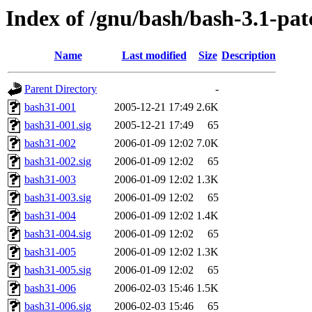
Index of /gnu/bash/bash-3.1-pat
Name
Last modified
Size
Description
Parent Directory
-
bash31-001
2005-12-21 17:49
2.6K
bash31-001.sig
2005-12-21 17:49
65
bash31-002
2006-01-09 12:02
7.0K
bash31-002.sig
2006-01-09 12:02
65
bash31-003
2006-01-09 12:02
1.3K
bash31-003.sig
2006-01-09 12:02
65
bash31-004
2006-01-09 12:02
1.4K
bash31-004.sig
2006-01-09 12:02
65
bash31-005
2006-01-09 12:02
1.3K
bash31-005.sig
2006-01-09 12:02
65
bash31-006
2006-02-03 15:46
1.5K
bash31-006.sig
2006-02-03 15:46
65