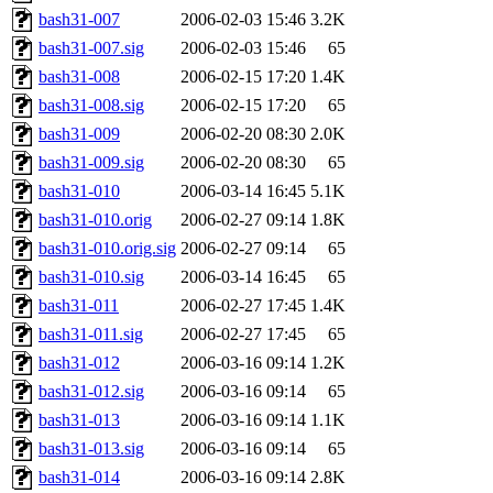
bash31-007
2006-02-03 15:46
3.2K
bash31-007.sig
2006-02-03 15:46
65
bash31-008
2006-02-15 17:20
1.4K
bash31-008.sig
2006-02-15 17:20
65
bash31-009
2006-02-20 08:30
2.0K
bash31-009.sig
2006-02-20 08:30
65
bash31-010
2006-03-14 16:45
5.1K
bash31-010.orig
2006-02-27 09:14
1.8K
bash31-010.orig.sig
2006-02-27 09:14
65
bash31-010.sig
2006-03-14 16:45
65
bash31-011
2006-02-27 17:45
1.4K
bash31-011.sig
2006-02-27 17:45
65
bash31-012
2006-03-16 09:14
1.2K
bash31-012.sig
2006-03-16 09:14
65
bash31-013
2006-03-16 09:14
1.1K
bash31-013.sig
2006-03-16 09:14
65
bash31-014
2006-03-16 09:14
2.8K