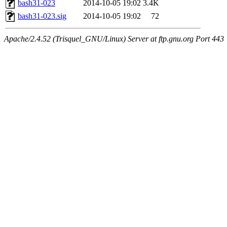
bash31-023
2014-10-05 19:02
3.4K
bash31-023.sig
2014-10-05 19:02
72
Apache/2.4.52 (Trisquel_GNU/Linux) Server at ftp.gnu.org Port 443