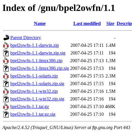
Index of /gnu/bpel2owfn/1.1
Name
Last modified
Size
Descrip
Parent Directory
-
bpel2owfn-1.1-darwin.zip
2007-04-25 17:11
1.4M
bpel2owfn-1.1-darwin.zip.sig
2007-04-25 17:11
194
bpel2owfn-1.1-linux386.zip
2007-04-25 17:13
1.3M
bpel2owfn-1.1-linux386.zip.sig
2007-04-25 17:13
194
bpel2owfn-1.1-solaris.zip
2007-04-25 17:15
2.3M
bpel2owfn-1.1-solaris.zip.sig
2007-04-25 17:15
194
bpel2owfn-1.1-win32.zip
2007-04-25 17:16
1.5M
bpel2owfn-1.1-win32.zip.sig
2007-04-25 17:16
194
bpel2owfn-1.1.tar.gz
2007-04-25 17:10
468K
bpel2owfn-1.1.tar.gz.sig
2007-04-25 17:10
194
Apache/2.4.52 (Trisquel_GNU/Linux) Server at ftp.gnu.org Port 443