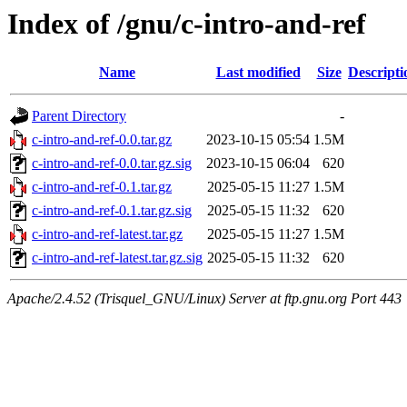
Index of /gnu/c-intro-and-ref
Name
Last modified
Size
Descripti
Parent Directory
-
c-intro-and-ref-0.0.tar.gz
2023-10-15 05:54
1.5M
c-intro-and-ref-0.0.tar.gz.sig
2023-10-15 06:04
620
c-intro-and-ref-0.1.tar.gz
2025-05-15 11:27
1.5M
c-intro-and-ref-0.1.tar.gz.sig
2025-05-15 11:32
620
c-intro-and-ref-latest.tar.gz
2025-05-15 11:27
1.5M
c-intro-and-ref-latest.tar.gz.sig
2025-05-15 11:32
620
Apache/2.4.52 (Trisquel_GNU/Linux) Server at ftp.gnu.org Port 443