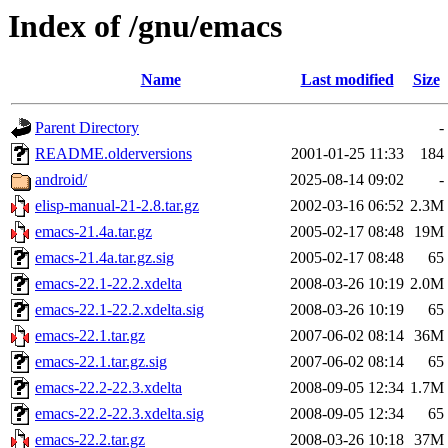
Index of /gnu/emacs
Name
Last modified
Size
Parent Directory
-
README.olderversions
2001-01-25 11:33
184
android/
2025-08-14 09:02
-
elisp-manual-21-2.8.tar.gz
2002-03-16 06:52
2.3M
emacs-21.4a.tar.gz
2005-02-17 08:48
19M
emacs-21.4a.tar.gz.sig
2005-02-17 08:48
65
emacs-22.1-22.2.xdelta
2008-03-26 10:19
2.0M
emacs-22.1-22.2.xdelta.sig
2008-03-26 10:19
65
emacs-22.1.tar.gz
2007-06-02 08:14
36M
emacs-22.1.tar.gz.sig
2007-06-02 08:14
65
emacs-22.2-22.3.xdelta
2008-09-05 12:34
1.7M
emacs-22.2-22.3.xdelta.sig
2008-09-05 12:34
65
emacs-22.2.tar.gz
2008-03-26 10:18
37M