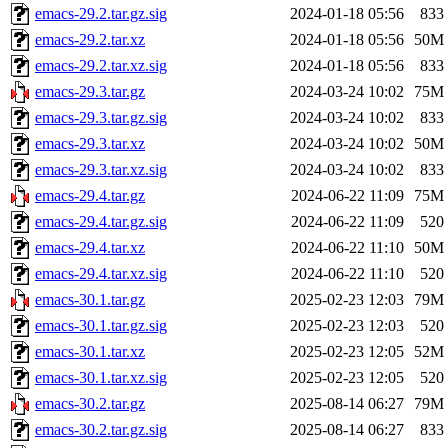
emacs-29.2.tar.gz.sig
2024-01-18 05:56
833
emacs-29.2.tar.xz
2024-01-18 05:56
50M
emacs-29.2.tar.xz.sig
2024-01-18 05:56
833
emacs-29.3.tar.gz
2024-03-24 10:02
75M
emacs-29.3.tar.gz.sig
2024-03-24 10:02
833
emacs-29.3.tar.xz
2024-03-24 10:02
50M
emacs-29.3.tar.xz.sig
2024-03-24 10:02
833
emacs-29.4.tar.gz
2024-06-22 11:09
75M
emacs-29.4.tar.gz.sig
2024-06-22 11:09
520
emacs-29.4.tar.xz
2024-06-22 11:10
50M
emacs-29.4.tar.xz.sig
2024-06-22 11:10
520
emacs-30.1.tar.gz
2025-02-23 12:03
79M
emacs-30.1.tar.gz.sig
2025-02-23 12:03
520
emacs-30.1.tar.xz
2025-02-23 12:05
52M
emacs-30.1.tar.xz.sig
2025-02-23 12:05
520
emacs-30.2.tar.gz
2025-08-14 06:27
79M
emacs-30.2.tar.gz.sig
2025-08-14 06:27
833