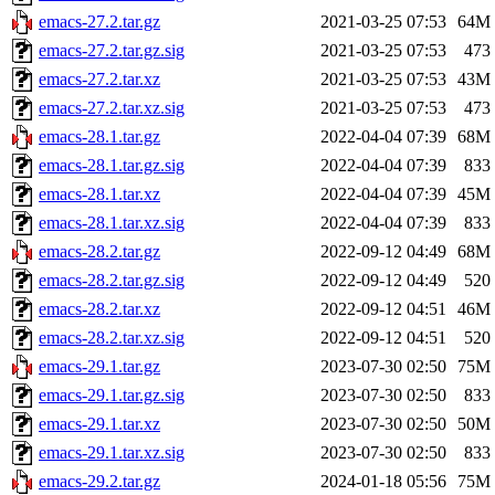
emacs-27.2.tar.gz
2021-03-25 07:53
64M
emacs-27.2.tar.gz.sig
2021-03-25 07:53
473
emacs-27.2.tar.xz
2021-03-25 07:53
43M
emacs-27.2.tar.xz.sig
2021-03-25 07:53
473
emacs-28.1.tar.gz
2022-04-04 07:39
68M
emacs-28.1.tar.gz.sig
2022-04-04 07:39
833
emacs-28.1.tar.xz
2022-04-04 07:39
45M
emacs-28.1.tar.xz.sig
2022-04-04 07:39
833
emacs-28.2.tar.gz
2022-09-12 04:49
68M
emacs-28.2.tar.gz.sig
2022-09-12 04:49
520
emacs-28.2.tar.xz
2022-09-12 04:51
46M
emacs-28.2.tar.xz.sig
2022-09-12 04:51
520
emacs-29.1.tar.gz
2023-07-30 02:50
75M
emacs-29.1.tar.gz.sig
2023-07-30 02:50
833
emacs-29.1.tar.xz
2023-07-30 02:50
50M
emacs-29.1.tar.xz.sig
2023-07-30 02:50
833
emacs-29.2.tar.gz
2024-01-18 05:56
75M