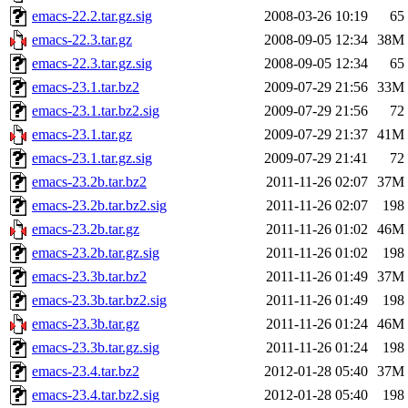
emacs-22.2.tar.gz.sig
2008-03-26 10:19
65
emacs-22.3.tar.gz
2008-09-05 12:34
38M
emacs-22.3.tar.gz.sig
2008-09-05 12:34
65
emacs-23.1.tar.bz2
2009-07-29 21:56
33M
emacs-23.1.tar.bz2.sig
2009-07-29 21:56
72
emacs-23.1.tar.gz
2009-07-29 21:37
41M
emacs-23.1.tar.gz.sig
2009-07-29 21:41
72
emacs-23.2b.tar.bz2
2011-11-26 02:07
37M
emacs-23.2b.tar.bz2.sig
2011-11-26 02:07
198
emacs-23.2b.tar.gz
2011-11-26 01:02
46M
emacs-23.2b.tar.gz.sig
2011-11-26 01:02
198
emacs-23.3b.tar.bz2
2011-11-26 01:49
37M
emacs-23.3b.tar.bz2.sig
2011-11-26 01:49
198
emacs-23.3b.tar.gz
2011-11-26 01:24
46M
emacs-23.3b.tar.gz.sig
2011-11-26 01:24
198
emacs-23.4.tar.bz2
2012-01-28 05:40
37M
emacs-23.4.tar.bz2.sig
2012-01-28 05:40
198