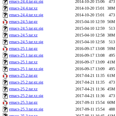
emacs-24.4.tar.gz.sig
2014-10-20 15:06
473
emacs-24.4.tar.xz
2014-10-20 15:01
38M
emacs-24.4.tar.xz.sig
2014-10-20 15:01
473
emacs-24.5.tar.gz
2015-04-10 12:59
56M
emacs-24.5.tar.gz.sig
2015-04-10 12:59
513
emacs-24.5.tar.xz
2015-04-10 12:58
38M
emacs-24.5.tar.xz.sig
2015-04-10 12:58
513
emacs-25.1.tar.gz
2016-09-17 13:08
59M
emacs-25.1.tar.gz.sig
2016-09-17 13:08
495
emacs-25.1.tar.xz
2016-09-17 13:09
41M
emacs-25.1.tar.xz.sig
2016-09-17 13:09
495
emacs-25.2.tar.gz
2017-04-21 11:35
61M
emacs-25.2.tar.gz.sig
2017-04-21 11:35
473
emacs-25.2.tar.xz
2017-04-21 11:36
45M
emacs-25.2.tar.xz.sig
2017-04-21 11:36
473
emacs-25.3.tar.gz
2017-09-11 15:54
60M
emacs-25.3.tar.gz.sig
2017-09-11 15:54
488
emacs-25.3.tar.xz
2017-09-11 16:45
41M