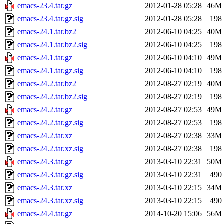
emacs-23.4.tar.gz
2012-01-28 05:28
46M
emacs-23.4.tar.gz.sig
2012-01-28 05:28
198
emacs-24.1.tar.bz2
2012-06-10 04:25
40M
emacs-24.1.tar.bz2.sig
2012-06-10 04:25
198
emacs-24.1.tar.gz
2012-06-10 04:10
49M
emacs-24.1.tar.gz.sig
2012-06-10 04:10
198
emacs-24.2.tar.bz2
2012-08-27 02:19
40M
emacs-24.2.tar.bz2.sig
2012-08-27 02:19
198
emacs-24.2.tar.gz
2012-08-27 02:53
49M
emacs-24.2.tar.gz.sig
2012-08-27 02:53
198
emacs-24.2.tar.xz
2012-08-27 02:38
33M
emacs-24.2.tar.xz.sig
2012-08-27 02:38
198
emacs-24.3.tar.gz
2013-03-10 22:31
50M
emacs-24.3.tar.gz.sig
2013-03-10 22:31
490
emacs-24.3.tar.xz
2013-03-10 22:15
34M
emacs-24.3.tar.xz.sig
2013-03-10 22:15
490
emacs-24.4.tar.gz
2014-10-20 15:06
56M