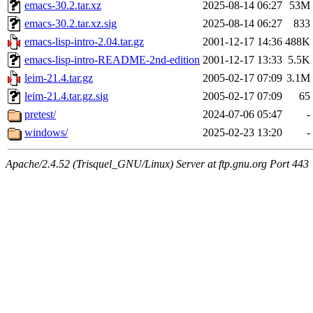
emacs-30.2.tar.xz
2025-08-14 06:27
53M
emacs-30.2.tar.xz.sig
2025-08-14 06:27
833
emacs-lisp-intro-2.04.tar.gz
2001-12-17 14:36
488K
emacs-lisp-intro-README-2nd-edition
2001-12-17 13:33
5.5K
leim-21.4.tar.gz
2005-02-17 07:09
3.1M
leim-21.4.tar.gz.sig
2005-02-17 07:09
65
pretest/
2024-07-06 05:47
-
windows/
2025-02-23 13:20
-
Apache/2.4.52 (Trisquel_GNU/Linux) Server at ftp.gnu.org Port 443