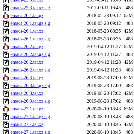
emacs-25.3.tar.xz.sig
2017-09-11 16:45
488
emacs-26.1.tar.gz
2018-05-28 09:12
62M
emacs-26.1.tar.gz.sig
2018-05-28 09:12
488
emacs-26.1.tar.xz
2018-05-28 08:35
42M
emacs-26.1.tar.xz.sig
2018-05-28 08:35
488
emacs-26.2.tar.gz
2019-04-12 11:27
62M
emacs-26.2.tar.gz.sig
2019-04-12 11:27
488
emacs-26.2.tar.xz
2019-04-12 11:28
42M
emacs-26.2.tar.xz.sig
2019-04-12 11:28
488
emacs-26.3.tar.gz
2019-08-28 17:00
62M
emacs-26.3.tar.gz.sig
2019-08-28 17:00
488
emacs-26.3.tar.xz
2019-08-28 17:02
42M
emacs-26.3.tar.xz.sig
2019-08-28 17:02
488
emacs-27.1.tar.gz
2020-08-10 18:43
63M
emacs-27.1.tar.gz.sig
2020-08-10 18:43
488
emacs-27.1.tar.xz
2020-08-10 18:45
42M
emacs-27.1.tar.xz.sig
2020-08-10 18:45
488