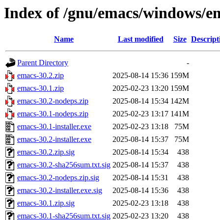
Index of /gnu/emacs/windows/e
Name
Last modified
Size
Descript
Parent Directory
-
emacs-30.2.zip
2025-08-14 15:36
159M
emacs-30.1.zip
2025-02-23 13:20
159M
emacs-30.2-nodeps.zip
2025-08-14 15:34
142M
emacs-30.1-nodeps.zip
2025-02-23 13:17
141M
emacs-30.1-installer.exe
2025-02-23 13:18
75M
emacs-30.2-installer.exe
2025-08-14 15:37
75M
emacs-30.2.zip.sig
2025-08-14 15:34
438
emacs-30.2-sha256sum.txt.sig
2025-08-14 15:37
438
emacs-30.2-nodeps.zip.sig
2025-08-14 15:31
438
emacs-30.2-installer.exe.sig
2025-08-14 15:36
438
emacs-30.1.zip.sig
2025-02-23 13:18
438
emacs-30.1-sha256sum.txt.sig
2025-02-23 13:20
438