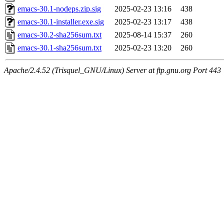
emacs-30.1-nodeps.zip.sig
2025-02-23 13:16
438
emacs-30.1-installer.exe.sig
2025-02-23 13:17
438
emacs-30.2-sha256sum.txt
2025-08-14 15:37
260
emacs-30.1-sha256sum.txt
2025-02-23 13:20
260
Apache/2.4.52 (Trisquel_GNU/Linux) Server at ftp.gnu.org Port 443