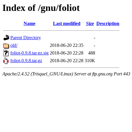
Index of /gnu/foliot
Name
Last modified
Size
Description
Parent Directory
-
old/
2018-06-20 22:35
-
foliot-0.9.8.tar.gz.sig
2018-06-20 22:28
488
foliot-0.9.8.tar.gz
2018-06-20 22:28
310K
Apache/2.4.52 (Trisquel_GNU/Linux) Server at ftp.gnu.org Port 443