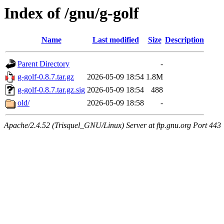
Index of /gnu/g-golf
Name
Last modified
Size
Description
Parent Directory
-
g-golf-0.8.7.tar.gz
2026-05-09 18:54
1.8M
g-golf-0.8.7.tar.gz.sig
2026-05-09 18:54
488
old/
2026-05-09 18:58
-
Apache/2.4.52 (Trisquel_GNU/Linux) Server at ftp.gnu.org Port 443