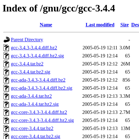
Index of /gnu/gcc/gcc-3.4.4
Name
Last modified
Size
Des
Parent Directory
-
gcc-3.4.3-3.4.4.diff.bz2
2005-05-19 12:11
3.0M
gcc-3.4.3-3.4.4.diff.bz2.sig
2005-05-19 12:14
65
gcc-3.4.4.tar.bz2
2005-05-19 12:12
26M
gcc-3.4.4.tar.bz2.sig
2005-05-19 12:14
65
gcc-ada-3.4.3-3.4.4.diff.bz2
2005-05-19 12:12
856
gcc-ada-3.4.3-3.4.4.diff.bz2.sig
2005-05-19 12:14
65
gcc-ada-3.4.4.tar.bz2
2005-05-19 12:13
3.3M
gcc-ada-3.4.4.tar.bz2.sig
2005-05-19 12:14
65
gcc-core-3.4.3-3.4.4.diff.bz2
2005-05-19 12:13
2.7M
gcc-core-3.4.3-3.4.4.diff.bz2.sig
2005-05-19 12:14
65
gcc-core-3.4.4.tar.bz2
2005-05-19 12:13
13M
gcc-core-3.4.4.tar.bz2.sig
2005-05-19 12:14
65