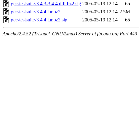
gcc-testsuite-3.4.3-3.4.4.diff.bz2.sig
2005-05-19 12:14
65
gcc-testsuite-3.4.4.tar.bz2
2005-05-19 12:14
2.5M
gcc-testsuite-3.4.4.tar.bz2.sig
2005-05-19 12:14
65
Apache/2.4.52 (Trisquel_GNU/Linux) Server at ftp.gnu.org Port 443