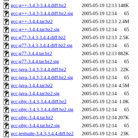
gcc-g++-3.4.3-3.4.4.diff.bz2
2005-05-19 12:13
148K
gcc-g++-3.4.3-3.4.4.diff.bz2.sig
2005-05-19 12:14
65
gcc-g++-3.4.4.tar.bz2
2005-05-19 12:13
2.4M
gcc-g++-3.4.4.tar.bz2.sig
2005-05-19 12:14
65
gcc-g77-3.4.3-3.4.4.diff.bz2
2005-05-19 12:13
2.5K
gcc-g77-3.4.3-3.4.4.diff.bz2.sig
2005-05-19 12:14
65
gcc-g77-3.4.4.tar.bz2
2005-05-19 12:13
882K
gcc-g77-3.4.4.tar.bz2.sig
2005-05-19 12:14
65
gcc-java-3.4.3-3.4.4.diff.bz2
2005-05-19 12:13
22K
gcc-java-3.4.3-3.4.4.diff.bz2.sig
2005-05-19 12:14
65
gcc-java-3.4.4.tar.bz2
2005-05-19 12:14
4.5M
gcc-java-3.4.4.tar.bz2.sig
2005-05-19 12:14
65
gcc-objc-3.4.3-3.4.4.diff.bz2
2005-05-19 12:14
1.0K
gcc-objc-3.4.3-3.4.4.diff.bz2.sig
2005-05-19 12:14
65
gcc-objc-3.4.4.tar.bz2
2005-05-19 12:14
207K
gcc-objc-3.4.4.tar.bz2.sig
2005-05-19 12:14
65
gcc-testsuite-3.4.3-3.4.4.diff.bz2
2005-05-19 12:14
23K