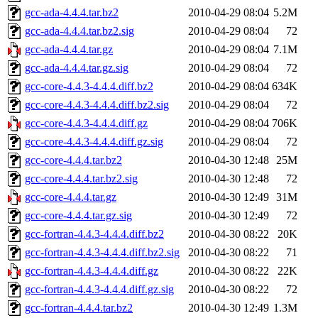
gcc-ada-4.4.4.tar.bz2
2010-04-29 08:04
5.2M
gcc-ada-4.4.4.tar.bz2.sig
2010-04-29 08:04
72
gcc-ada-4.4.4.tar.gz
2010-04-29 08:04
7.1M
gcc-ada-4.4.4.tar.gz.sig
2010-04-29 08:04
72
gcc-core-4.4.3-4.4.4.diff.bz2
2010-04-29 08:04
634K
gcc-core-4.4.3-4.4.4.diff.bz2.sig
2010-04-29 08:04
72
gcc-core-4.4.3-4.4.4.diff.gz
2010-04-29 08:04
706K
gcc-core-4.4.3-4.4.4.diff.gz.sig
2010-04-29 08:04
72
gcc-core-4.4.4.tar.bz2
2010-04-30 12:48
25M
gcc-core-4.4.4.tar.bz2.sig
2010-04-30 12:48
72
gcc-core-4.4.4.tar.gz
2010-04-30 12:49
31M
gcc-core-4.4.4.tar.gz.sig
2010-04-30 12:49
72
gcc-fortran-4.4.3-4.4.4.diff.bz2
2010-04-30 08:22
20K
gcc-fortran-4.4.3-4.4.4.diff.bz2.sig
2010-04-30 08:22
71
gcc-fortran-4.4.3-4.4.4.diff.gz
2010-04-30 08:22
22K
gcc-fortran-4.4.3-4.4.4.diff.gz.sig
2010-04-30 08:22
72
gcc-fortran-4.4.4.tar.bz2
2010-04-30 12:49
1.3M