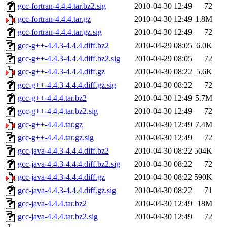
gcc-fortran-4.4.4.tar.bz2.sig
2010-04-30 12:49
72
gcc-fortran-4.4.4.tar.gz
2010-04-30 12:49
1.8M
gcc-fortran-4.4.4.tar.gz.sig
2010-04-30 12:49
72
gcc-g++-4.4.3-4.4.4.diff.bz2
2010-04-29 08:05
6.0K
gcc-g++-4.4.3-4.4.4.diff.bz2.sig
2010-04-29 08:05
72
gcc-g++-4.4.3-4.4.4.diff.gz
2010-04-30 08:22
5.6K
gcc-g++-4.4.3-4.4.4.diff.gz.sig
2010-04-30 08:22
72
gcc-g++-4.4.4.tar.bz2
2010-04-30 12:49
5.7M
gcc-g++-4.4.4.tar.bz2.sig
2010-04-30 12:49
72
gcc-g++-4.4.4.tar.gz
2010-04-30 12:49
7.4M
gcc-g++-4.4.4.tar.gz.sig
2010-04-30 12:49
72
gcc-java-4.4.3-4.4.4.diff.bz2
2010-04-30 08:22
504K
gcc-java-4.4.3-4.4.4.diff.bz2.sig
2010-04-30 08:22
72
gcc-java-4.4.3-4.4.4.diff.gz
2010-04-30 08:22
590K
gcc-java-4.4.3-4.4.4.diff.gz.sig
2010-04-30 08:22
71
gcc-java-4.4.4.tar.bz2
2010-04-30 12:49
18M
gcc-java-4.4.4.tar.bz2.sig
2010-04-30 12:49
72