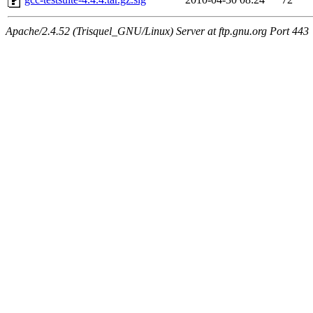
Apache/2.4.52 (Trisquel_GNU/Linux) Server at ftp.gnu.org Port 443