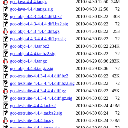
gcc-java-4.4.4.tar.gz
2010-04-30 12:50
24M
gcc-java-4.4.4.tar.gz.sig
2010-04-30 12:50
72
gcc-objc-4.4.3-4.4.4.diff.bz2
2010-04-30 08:22
308
gcc-objc-4.4.3-4.4.4.diff.bz2.sig
2010-04-30 08:22
72
gcc-objc-4.4.3-4.4.4.diff.gz
2010-04-30 08:22
253
gcc-objc-4.4.3-4.4.4.diff.gz.sig
2010-04-30 08:22
72
gcc-objc-4.4.4.tar.bz2
2010-04-30 08:22
234K
gcc-objc-4.4.4.tar.bz2.sig
2010-04-30 08:22
72
gcc-objc-4.4.4.tar.gz
2010-04-29 08:06
283K
gcc-objc-4.4.4.tar.gz.sig
2010-04-29 08:06
72
gcc-testsuite-4.4.3-4.4.4.diff.bz2
2010-04-30 08:22
42K
gcc-testsuite-4.4.3-4.4.4.diff.bz2.sig
2010-04-30 08:22
72
gcc-testsuite-4.4.3-4.4.4.diff.gz
2010-04-30 08:22
45K
gcc-testsuite-4.4.3-4.4.4.diff.gz.sig
2010-04-30 08:22
72
gcc-testsuite-4.4.4.tar.bz2
2010-04-30 08:24
4.9M
gcc-testsuite-4.4.4.tar.bz2.sig
2010-04-30 08:24
72
gcc-testsuite-4.4.4.tar.gz
2010-04-30 08:24
7.0M
gcc-testsuite-4.4.4.tar.gz.sig
2010-04-30 08:24
72