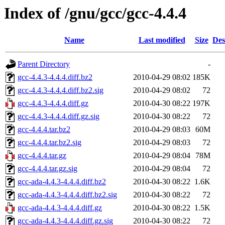
Index of /gnu/gcc/gcc-4.4.4
Name
Last modified
Size
Des
Parent Directory
-
gcc-4.4.3-4.4.4.diff.bz2
2010-04-29 08:02
185K
gcc-4.4.3-4.4.4.diff.bz2.sig
2010-04-29 08:02
72
gcc-4.4.3-4.4.4.diff.gz
2010-04-30 08:22
197K
gcc-4.4.3-4.4.4.diff.gz.sig
2010-04-30 08:22
72
gcc-4.4.4.tar.bz2
2010-04-29 08:03
60M
gcc-4.4.4.tar.bz2.sig
2010-04-29 08:03
72
gcc-4.4.4.tar.gz
2010-04-29 08:04
78M
gcc-4.4.4.tar.gz.sig
2010-04-29 08:04
72
gcc-ada-4.4.3-4.4.4.diff.bz2
2010-04-30 08:22
1.6K
gcc-ada-4.4.3-4.4.4.diff.bz2.sig
2010-04-30 08:22
72
gcc-ada-4.4.3-4.4.4.diff.gz
2010-04-30 08:22
1.5K
gcc-ada-4.4.3-4.4.4.diff.gz.sig
2010-04-30 08:22
72