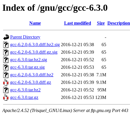
Index of /gnu/gcc/gcc-6.3.0
Name
Last modified
Size
Description
Parent Directory
-
gcc-6.2.0-6.3.0.diff.bz2.sig
2016-12-21 05:38
65
gcc-6.2.0-6.3.0.diff.gz.sig
2016-12-21 05:39
65
gcc-6.3.0.tar.bz2.sig
2016-12-21 05:52
65
gcc-6.3.0.tar.gz.sig
2016-12-21 05:53
65
gcc-6.2.0-6.3.0.diff.bz2
2016-12-21 05:38
7.1M
gcc-6.2.0-6.3.0.diff.gz
2016-12-21 05:39
9.1M
gcc-6.3.0.tar.bz2
2016-12-21 05:52
95M
gcc-6.3.0.tar.gz
2016-12-21 05:53
123M
Apache/2.4.52 (Trisquel_GNU/Linux) Server at ftp.gnu.org Port 443