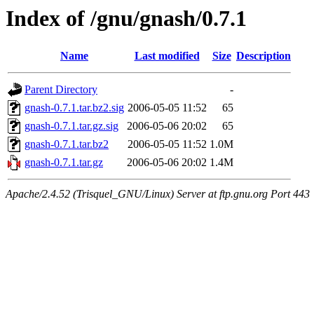
Index of /gnu/gnash/0.7.1
Name
Last modified
Size
Description
Parent Directory
-
gnash-0.7.1.tar.bz2.sig
2006-05-05 11:52
65
gnash-0.7.1.tar.gz.sig
2006-05-06 20:02
65
gnash-0.7.1.tar.bz2
2006-05-05 11:52
1.0M
gnash-0.7.1.tar.gz
2006-05-06 20:02
1.4M
Apache/2.4.52 (Trisquel_GNU/Linux) Server at ftp.gnu.org Port 443