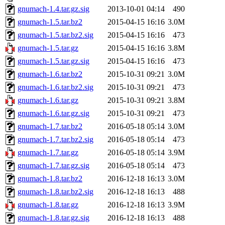
gnumach-1.4.tar.gz.sig
2013-10-01 04:14
490
gnumach-1.5.tar.bz2
2015-04-15 16:16
3.0M
gnumach-1.5.tar.bz2.sig
2015-04-15 16:16
473
gnumach-1.5.tar.gz
2015-04-15 16:16
3.8M
gnumach-1.5.tar.gz.sig
2015-04-15 16:16
473
gnumach-1.6.tar.bz2
2015-10-31 09:21
3.0M
gnumach-1.6.tar.bz2.sig
2015-10-31 09:21
473
gnumach-1.6.tar.gz
2015-10-31 09:21
3.8M
gnumach-1.6.tar.gz.sig
2015-10-31 09:21
473
gnumach-1.7.tar.bz2
2016-05-18 05:14
3.0M
gnumach-1.7.tar.bz2.sig
2016-05-18 05:14
473
gnumach-1.7.tar.gz
2016-05-18 05:14
3.9M
gnumach-1.7.tar.gz.sig
2016-05-18 05:14
473
gnumach-1.8.tar.bz2
2016-12-18 16:13
3.0M
gnumach-1.8.tar.bz2.sig
2016-12-18 16:13
488
gnumach-1.8.tar.gz
2016-12-18 16:13
3.9M
gnumach-1.8.tar.gz.sig
2016-12-18 16:13
488