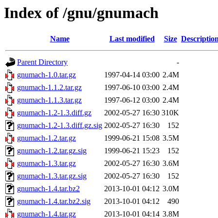
Index of /gnu/gnumach
Name
Last modified
Size
Descriptio
Parent Directory
-
gnumach-1.0.tar.gz
1997-04-14 03:00
2.4M
gnumach-1.1.2.tar.gz
1997-06-10 03:00
2.4M
gnumach-1.1.3.tar.gz
1997-06-12 03:00
2.4M
gnumach-1.2-1.3.diff.gz
2002-05-27 16:30
310K
gnumach-1.2-1.3.diff.gz.sig
2002-05-27 16:30
152
gnumach-1.2.tar.gz
1999-06-21 15:08
3.5M
gnumach-1.2.tar.gz.sig
1999-06-21 15:23
152
gnumach-1.3.tar.gz
2002-05-27 16:30
3.6M
gnumach-1.3.tar.gz.sig
2002-05-27 16:30
152
gnumach-1.4.tar.bz2
2013-10-01 04:12
3.0M
gnumach-1.4.tar.bz2.sig
2013-10-01 04:12
490
gnumach-1.4.tar.gz
2013-10-01 04:14
3.8M