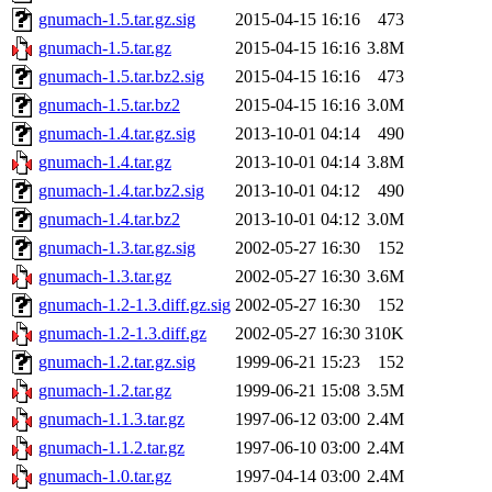
gnumach-1.5.tar.gz.sig
2015-04-15 16:16
473
gnumach-1.5.tar.gz
2015-04-15 16:16
3.8M
gnumach-1.5.tar.bz2.sig
2015-04-15 16:16
473
gnumach-1.5.tar.bz2
2015-04-15 16:16
3.0M
gnumach-1.4.tar.gz.sig
2013-10-01 04:14
490
gnumach-1.4.tar.gz
2013-10-01 04:14
3.8M
gnumach-1.4.tar.bz2.sig
2013-10-01 04:12
490
gnumach-1.4.tar.bz2
2013-10-01 04:12
3.0M
gnumach-1.3.tar.gz.sig
2002-05-27 16:30
152
gnumach-1.3.tar.gz
2002-05-27 16:30
3.6M
gnumach-1.2-1.3.diff.gz.sig
2002-05-27 16:30
152
gnumach-1.2-1.3.diff.gz
2002-05-27 16:30
310K
gnumach-1.2.tar.gz.sig
1999-06-21 15:23
152
gnumach-1.2.tar.gz
1999-06-21 15:08
3.5M
gnumach-1.1.3.tar.gz
1997-06-12 03:00
2.4M
gnumach-1.1.2.tar.gz
1997-06-10 03:00
2.4M
gnumach-1.0.tar.gz
1997-04-14 03:00
2.4M