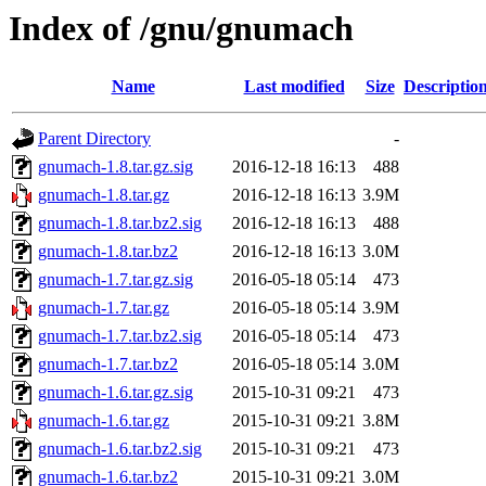
Index of /gnu/gnumach
Name
Last modified
Size
Descriptio
Parent Directory
-
gnumach-1.8.tar.gz.sig
2016-12-18 16:13
488
gnumach-1.8.tar.gz
2016-12-18 16:13
3.9M
gnumach-1.8.tar.bz2.sig
2016-12-18 16:13
488
gnumach-1.8.tar.bz2
2016-12-18 16:13
3.0M
gnumach-1.7.tar.gz.sig
2016-05-18 05:14
473
gnumach-1.7.tar.gz
2016-05-18 05:14
3.9M
gnumach-1.7.tar.bz2.sig
2016-05-18 05:14
473
gnumach-1.7.tar.bz2
2016-05-18 05:14
3.0M
gnumach-1.6.tar.gz.sig
2015-10-31 09:21
473
gnumach-1.6.tar.gz
2015-10-31 09:21
3.8M
gnumach-1.6.tar.bz2.sig
2015-10-31 09:21
473
gnumach-1.6.tar.bz2
2015-10-31 09:21
3.0M