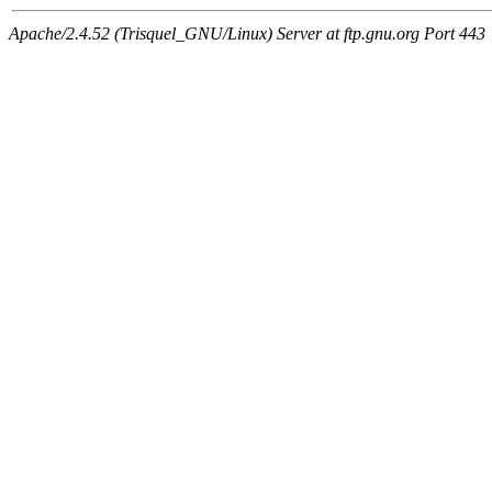
Apache/2.4.52 (Trisquel_GNU/Linux) Server at ftp.gnu.org Port 443