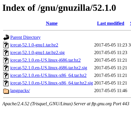
Index of /gnu/gnuzilla/52.1.0
Name
Last modified
Parent Directory
icecat-52.1.0-gnu1.tar.bz2
2017-05-05 11:23
icecat-52.1.0-gnu1.tar.bz2.sig
2017-05-05 11:23
icecat-52.1.0.en-US.linux-i686.tar.bz2
2017-05-05 11:21
icecat-52.1.0.en-US.linux-i686.tar.bz2.sig
2017-05-05 11:21
icecat-52.1.0.en-US.linux-x86_64.tar.bz2
2017-05-05 11:21
icecat-52.1.0.en-US.linux-x86_64.tar.bz2.sig
2017-05-05 11:21
langpacks/
2017-05-05 11:46
Apache/2.4.52 (Trisquel_GNU/Linux) Server at ftp.gnu.org Port 443