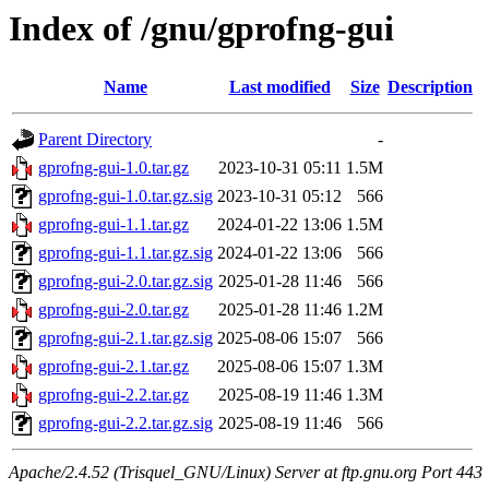
Index of /gnu/gprofng-gui
Name
Last modified
Size
Description
Parent Directory
-
gprofng-gui-1.0.tar.gz
2023-10-31 05:11
1.5M
gprofng-gui-1.0.tar.gz.sig
2023-10-31 05:12
566
gprofng-gui-1.1.tar.gz
2024-01-22 13:06
1.5M
gprofng-gui-1.1.tar.gz.sig
2024-01-22 13:06
566
gprofng-gui-2.0.tar.gz.sig
2025-01-28 11:46
566
gprofng-gui-2.0.tar.gz
2025-01-28 11:46
1.2M
gprofng-gui-2.1.tar.gz.sig
2025-08-06 15:07
566
gprofng-gui-2.1.tar.gz
2025-08-06 15:07
1.3M
gprofng-gui-2.2.tar.gz
2025-08-19 11:46
1.3M
gprofng-gui-2.2.tar.gz.sig
2025-08-19 11:46
566
Apache/2.4.52 (Trisquel_GNU/Linux) Server at ftp.gnu.org Port 443