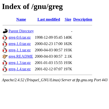
Index of /gnu/greg
Name
Last modified
Size
Description
Parent Directory
-
greg-0.6.tar.gz
1998-12-09 05:45
140K
greg-1.0.tar.gz
2000-02-23 17:00
182K
greg-1.1.tar.gz
2000-04-03 00:57
193K
greg.README
2000-04-03 00:57
2.1K
greg-1.3.tar.gz
2001-01-03 15:55
193K
greg-1.4.tar.gz
2001-02-12 07:07
197K
Apache/2.4.52 (Trisquel_GNU/Linux) Server at ftp.gnu.org Port 443