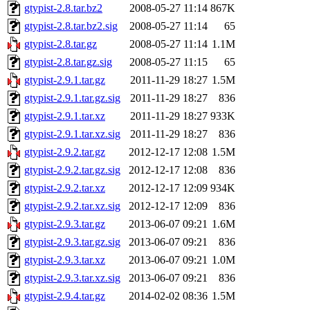
gtypist-2.8.tar.bz2
2008-05-27 11:14
867K
gtypist-2.8.tar.bz2.sig
2008-05-27 11:14
65
gtypist-2.8.tar.gz
2008-05-27 11:14
1.1M
gtypist-2.8.tar.gz.sig
2008-05-27 11:15
65
gtypist-2.9.1.tar.gz
2011-11-29 18:27
1.5M
gtypist-2.9.1.tar.gz.sig
2011-11-29 18:27
836
gtypist-2.9.1.tar.xz
2011-11-29 18:27
933K
gtypist-2.9.1.tar.xz.sig
2011-11-29 18:27
836
gtypist-2.9.2.tar.gz
2012-12-17 12:08
1.5M
gtypist-2.9.2.tar.gz.sig
2012-12-17 12:08
836
gtypist-2.9.2.tar.xz
2012-12-17 12:09
934K
gtypist-2.9.2.tar.xz.sig
2012-12-17 12:09
836
gtypist-2.9.3.tar.gz
2013-06-07 09:21
1.6M
gtypist-2.9.3.tar.gz.sig
2013-06-07 09:21
836
gtypist-2.9.3.tar.xz
2013-06-07 09:21
1.0M
gtypist-2.9.3.tar.xz.sig
2013-06-07 09:21
836
gtypist-2.9.4.tar.gz
2014-02-02 08:36
1.5M