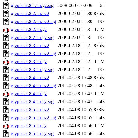
gtypist-2.8.1.tar.gz.sig
2008-06-01 02:06
65
gtypist-2.8.2.tar.bz2
2009-02-03 11:30
876K
gtypist-2.8.2.tar.bz2.sig
2009-02-03 11:30
197
gtypist-2.8.2.tar.gz
2009-02-03 11:31
1.1M
gtypist-2.8.2.tar.gz.sig
2009-02-03 11:31
197
gtypist-2.8.3.tar.bz2
2009-02-18 11:21
876K
gtypist-2.8.3.tar.bz2.sig
2009-02-18 11:21
197
gtypist-2.8.3.tar.gz
2009-02-18 11:21
1.1M
gtypist-2.8.3.tar.gz.sig
2009-02-18 11:21
197
gtypist-2.8.4.tar.bz2
2011-02-28 15:48
875K
gtypist-2.8.4.tar.bz2.sig
2011-02-28 15:48
543
gtypist-2.8.4.tar.gz
2011-02-28 15:47
1.1M
gtypist-2.8.4.tar.gz.sig
2011-02-28 15:47
543
gtypist-2.8.5.tar.bz2
2011-04-08 10:55
878K
gtypist-2.8.5.tar.bz2.sig
2011-04-08 10:55
543
gtypist-2.8.5.tar.gz
2011-04-08 10:56
1.1M
gtypist-2.8.5.tar.gz.sig
2011-04-08 10:56
543