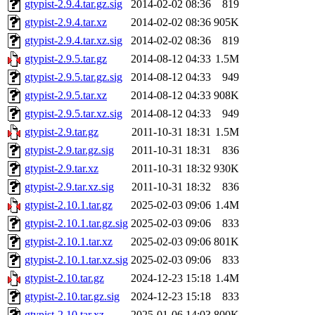
gtypist-2.9.4.tar.gz.sig
2014-02-02 08:36
819
gtypist-2.9.4.tar.xz
2014-02-02 08:36
905K
gtypist-2.9.4.tar.xz.sig
2014-02-02 08:36
819
gtypist-2.9.5.tar.gz
2014-08-12 04:33
1.5M
gtypist-2.9.5.tar.gz.sig
2014-08-12 04:33
949
gtypist-2.9.5.tar.xz
2014-08-12 04:33
908K
gtypist-2.9.5.tar.xz.sig
2014-08-12 04:33
949
gtypist-2.9.tar.gz
2011-10-31 18:31
1.5M
gtypist-2.9.tar.gz.sig
2011-10-31 18:31
836
gtypist-2.9.tar.xz
2011-10-31 18:32
930K
gtypist-2.9.tar.xz.sig
2011-10-31 18:32
836
gtypist-2.10.1.tar.gz
2025-02-03 09:06
1.4M
gtypist-2.10.1.tar.gz.sig
2025-02-03 09:06
833
gtypist-2.10.1.tar.xz
2025-02-03 09:06
801K
gtypist-2.10.1.tar.xz.sig
2025-02-03 09:06
833
gtypist-2.10.tar.gz
2024-12-23 15:18
1.4M
gtypist-2.10.tar.gz.sig
2024-12-23 15:18
833
gtypist-2.10.tar.xz
2025-01-06 14:03
800K