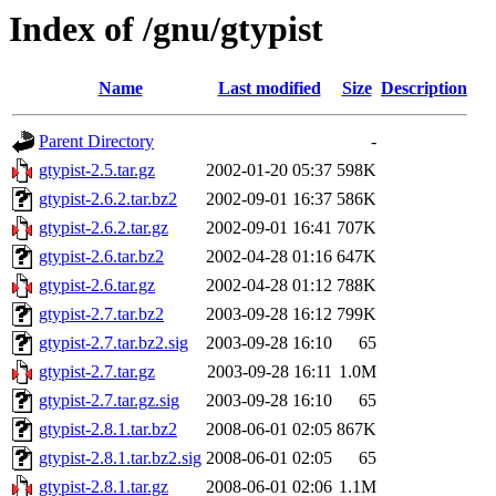
Index of /gnu/gtypist
Name
Last modified
Size
Description
Parent Directory
-
gtypist-2.5.tar.gz
2002-01-20 05:37
598K
gtypist-2.6.2.tar.bz2
2002-09-01 16:37
586K
gtypist-2.6.2.tar.gz
2002-09-01 16:41
707K
gtypist-2.6.tar.bz2
2002-04-28 01:16
647K
gtypist-2.6.tar.gz
2002-04-28 01:12
788K
gtypist-2.7.tar.bz2
2003-09-28 16:12
799K
gtypist-2.7.tar.bz2.sig
2003-09-28 16:10
65
gtypist-2.7.tar.gz
2003-09-28 16:11
1.0M
gtypist-2.7.tar.gz.sig
2003-09-28 16:10
65
gtypist-2.8.1.tar.bz2
2008-06-01 02:05
867K
gtypist-2.8.1.tar.bz2.sig
2008-06-01 02:05
65
gtypist-2.8.1.tar.gz
2008-06-01 02:06
1.1M