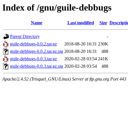
Index of /gnu/guile-debbugs
Name
Last modified
Size
Descripti
Parent Directory
-
guile-debbugs-0.0.2.tar.gz
2018-08-20 16:31
230K
guile-debbugs-0.0.2.tar.gz.sig
2018-08-20 16:31
488
guile-debbugs-0.0.3.tar.gz
2020-02-28 03:54
241K
guile-debbugs-0.0.3.tar.gz.sig
2020-02-28 03:54
488
Apache/2.4.52 (Trisquel_GNU/Linux) Server at ftp.gnu.org Port 443