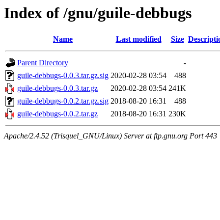
Index of /gnu/guile-debbugs
Name
Last modified
Size
Descripti
Parent Directory
-
guile-debbugs-0.0.3.tar.gz.sig
2020-02-28 03:54
488
guile-debbugs-0.0.3.tar.gz
2020-02-28 03:54
241K
guile-debbugs-0.0.2.tar.gz.sig
2018-08-20 16:31
488
guile-debbugs-0.0.2.tar.gz
2018-08-20 16:31
230K
Apache/2.4.52 (Trisquel_GNU/Linux) Server at ftp.gnu.org Port 443