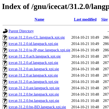
Index of /gnu/icecat/31.2.0/lang
Name
Last modified
Size
Parent Directory
-
icecat-31.2.0.es-CL.langpack.xpi.sig
2014-10-21 10:49
286
icecat-31.2.0.id.langpack.xpi.sig
2014-10-21 10:49
286
icecat-31.2.0.ja-JP-mac.langpack.xpi.sig
2014-10-21 10:49
286
icecat-31.2.0.ach.langpack.xpi.sig
2014-10-21 10:48
287
icecat-31.2.0.af.langpack.xpi.sig
2014-10-21 10:48
287
icecat-31.2.0.an.langpack.xpi.sig
2014-10-21 10:48
287
icecat-31.2.0.ar.langpack.xpi.sig
2014-10-21 10:48
287
icecat-31.2.0.as.langpack.xpi.sig
2014-10-21 10:48
287
icecat-31.2.0.ast.langpack.xpi.sig
2014-10-21 10:48
287
icecat-31.2.0.be.langpack.xpi.sig
2014-10-21 10:48
287
icecat-31.2.0.bg.langpack.xpi.sig
2014-10-21 10:48
287
icecat-31.2.0.bn-BD.langpack.xpi.sig
2014-10-21 10:48
287