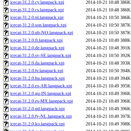
icecat-31.2.0.cy.langpack.xpi
2014-10-21 10:48
386K
icecat-31.2.0.cs.langpack.xpi
2014-10-21 10:48
386K
icecat-31.2.0.nl.langpack.xpi
2014-10-21 10:50
386K
icecat-31.2.0.son.langpack.xpi
2014-10-21 10:50
387K
icecat-31.2.0.nb-NO.langpack.xpi
2014-10-21 10:50
387K
icecat-31.2.0.fi.langpack.xpi
2014-10-21 10:49
388K
icecat-31.2.0.de.langpack.xpi
2014-10-21 10:48
391K
icecat-31.2.0.sv-SE.langpack.xpi
2014-10-21 10:50
392K
icecat-31.2.0.da.langpack.xpi
2014-10-21 10:48
393K
icecat-31.2.0.lv.langpack.xpi
2014-10-21 10:50
394K
icecat-31.2.0.hu.langpack.xpi
2014-10-21 10:49
394K
icecat-31.2.0.es-AR.langpack.xpi
2014-10-21 10:49
395K
icecat-31.2.0.gu-IN.langpack.xpi
2014-10-21 10:49
396K
icecat-31.2.0.es-MX.langpack.xpi
2014-10-21 10:49
396K
icecat-31.2.0.gd.langpack.xpi
2014-10-21 10:49
396K
icecat-31.2.0.fy-NL.langpack.xpi
2014-10-21 10:49
397K
icecat-31.2.0.ko.langpack.xpi
2014-10-21 10:49
398K