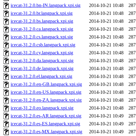
icecat-31.2.0.bn-IN.langpack.xpi.sig
2014-10-21 10:48
287
icecat-31.2.0.br.langpack.xpi.sig
2014-10-21 10:48
287
icecat-31.2.0.bs.langpack.xpi.sig
2014-10-21 10:48
287
icecat-31.2.0.ca.langpack.xpi.sig
2014-10-21 10:48
287
icecat-31.2.0.cs.langpack.xpi.sig
2014-10-21 10:48
287
icecat-31.2.0.csb.langpack.xpi.sig
2014-10-21 10:48
287
icecat-31.2.0.cy.langpack.xpi.sig
2014-10-21 10:48
287
icecat-31.2.0.da.langpack.xpi.sig
2014-10-21 10:48
287
icecat-31.2.0.de.langpack.xpi.sig
2014-10-21 10:48
287
icecat-31.2.0.el.langpack.xpi.sig
2014-10-21 10:48
287
icecat-31.2.0.en-GB.langpack.xpi.sig
2014-10-21 10:48
287
icecat-31.2.0.en-US.langpack.xpi.sig
2014-10-21 10:48
287
icecat-31.2.0.en-ZA.langpack.xpi.sig
2014-10-21 10:48
287
icecat-31.2.0.eo.langpack.xpi.sig
2014-10-21 10:48
287
icecat-31.2.0.es-AR.langpack.xpi.sig
2014-10-21 10:49
287
icecat-31.2.0.es-ES.langpack.xpi.sig
2014-10-21 10:49
287
icecat-31.2.0.es-MX.langpack.xpi.sig
2014-10-21 10:49
287