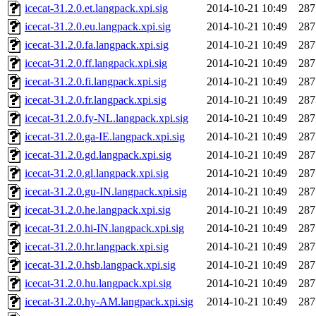
icecat-31.2.0.et.langpack.xpi.sig
2014-10-21 10:49
287
icecat-31.2.0.eu.langpack.xpi.sig
2014-10-21 10:49
287
icecat-31.2.0.fa.langpack.xpi.sig
2014-10-21 10:49
287
icecat-31.2.0.ff.langpack.xpi.sig
2014-10-21 10:49
287
icecat-31.2.0.fi.langpack.xpi.sig
2014-10-21 10:49
287
icecat-31.2.0.fr.langpack.xpi.sig
2014-10-21 10:49
287
icecat-31.2.0.fy-NL.langpack.xpi.sig
2014-10-21 10:49
287
icecat-31.2.0.ga-IE.langpack.xpi.sig
2014-10-21 10:49
287
icecat-31.2.0.gd.langpack.xpi.sig
2014-10-21 10:49
287
icecat-31.2.0.gl.langpack.xpi.sig
2014-10-21 10:49
287
icecat-31.2.0.gu-IN.langpack.xpi.sig
2014-10-21 10:49
287
icecat-31.2.0.he.langpack.xpi.sig
2014-10-21 10:49
287
icecat-31.2.0.hi-IN.langpack.xpi.sig
2014-10-21 10:49
287
icecat-31.2.0.hr.langpack.xpi.sig
2014-10-21 10:49
287
icecat-31.2.0.hsb.langpack.xpi.sig
2014-10-21 10:49
287
icecat-31.2.0.hu.langpack.xpi.sig
2014-10-21 10:49
287
icecat-31.2.0.hy-AM.langpack.xpi.sig
2014-10-21 10:49
287