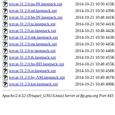
icecat-31.2.0.pa-IN.langpack.xpi
2014-10-21 10:50
433K
icecat-31.2.0.ml.langpack.xpi
2014-10-21 10:50
439K
icecat-31.2.0.bn-IN.langpack.xpi
2014-10-21 10:48
441K
icecat-31.2.0.ta.langpack.xpi
2014-10-21 10:50
441K
icecat-31.2.0.as.langpack.xpi
2014-10-21 10:48
442K
icecat-31.2.0.mk.langpack.xpi
2014-10-21 10:50
443K
icecat-31.2.0.mr.langpack.xpi
2014-10-21 10:50
445K
icecat-31.2.0.te.langpack.xpi
2014-10-21 10:50
446K
icecat-31.2.0.th.langpack.xpi
2014-10-21 10:50
455K
icecat-31.2.0.bn-BD.langpack.xpi
2014-10-21 10:48
455K
icecat-31.2.0.or.langpack.xpi
2014-10-21 10:50
458K
icecat-31.2.0.hy-AM.langpack.xpi
2014-10-21 10:49
467K
icecat-31.2.0.km.langpack.xpi
2014-10-21 10:49
498K
Apache/2.4.52 (Trisquel_GNU/Linux) Server at ftp.gnu.org Port 443