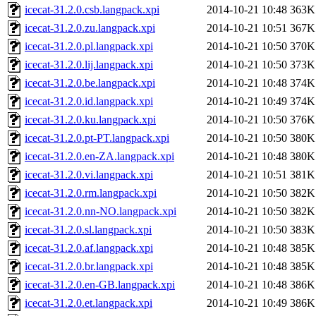
icecat-31.2.0.csb.langpack.xpi
2014-10-21 10:48
363K
icecat-31.2.0.zu.langpack.xpi
2014-10-21 10:51
367K
icecat-31.2.0.pl.langpack.xpi
2014-10-21 10:50
370K
icecat-31.2.0.lij.langpack.xpi
2014-10-21 10:50
373K
icecat-31.2.0.be.langpack.xpi
2014-10-21 10:48
374K
icecat-31.2.0.id.langpack.xpi
2014-10-21 10:49
374K
icecat-31.2.0.ku.langpack.xpi
2014-10-21 10:50
376K
icecat-31.2.0.pt-PT.langpack.xpi
2014-10-21 10:50
380K
icecat-31.2.0.en-ZA.langpack.xpi
2014-10-21 10:48
380K
icecat-31.2.0.vi.langpack.xpi
2014-10-21 10:51
381K
icecat-31.2.0.rm.langpack.xpi
2014-10-21 10:50
382K
icecat-31.2.0.nn-NO.langpack.xpi
2014-10-21 10:50
382K
icecat-31.2.0.sl.langpack.xpi
2014-10-21 10:50
383K
icecat-31.2.0.af.langpack.xpi
2014-10-21 10:48
385K
icecat-31.2.0.br.langpack.xpi
2014-10-21 10:48
385K
icecat-31.2.0.en-GB.langpack.xpi
2014-10-21 10:48
386K
icecat-31.2.0.et.langpack.xpi
2014-10-21 10:49
386K