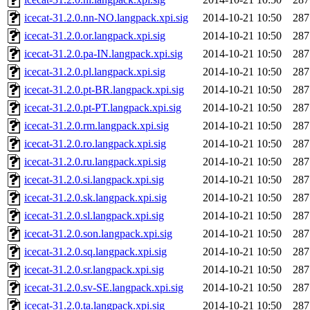
icecat-31.2.0.nn-NO.langpack.xpi.sig
2014-10-21 10:50
287
icecat-31.2.0.or.langpack.xpi.sig
2014-10-21 10:50
287
icecat-31.2.0.pa-IN.langpack.xpi.sig
2014-10-21 10:50
287
icecat-31.2.0.pl.langpack.xpi.sig
2014-10-21 10:50
287
icecat-31.2.0.pt-BR.langpack.xpi.sig
2014-10-21 10:50
287
icecat-31.2.0.pt-PT.langpack.xpi.sig
2014-10-21 10:50
287
icecat-31.2.0.rm.langpack.xpi.sig
2014-10-21 10:50
287
icecat-31.2.0.ro.langpack.xpi.sig
2014-10-21 10:50
287
icecat-31.2.0.ru.langpack.xpi.sig
2014-10-21 10:50
287
icecat-31.2.0.si.langpack.xpi.sig
2014-10-21 10:50
287
icecat-31.2.0.sk.langpack.xpi.sig
2014-10-21 10:50
287
icecat-31.2.0.sl.langpack.xpi.sig
2014-10-21 10:50
287
icecat-31.2.0.son.langpack.xpi.sig
2014-10-21 10:50
287
icecat-31.2.0.sq.langpack.xpi.sig
2014-10-21 10:50
287
icecat-31.2.0.sr.langpack.xpi.sig
2014-10-21 10:50
287
icecat-31.2.0.sv-SE.langpack.xpi.sig
2014-10-21 10:50
287
icecat-31.2.0.ta.langpack.xpi.sig
2014-10-21 10:50
287