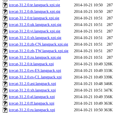
icecat-31.2.0.te.langpack.xpi.sig
2014-10-21 10:50
287
icecat-31.2.0.th.langpack.xpi.sig
2014-10-21 10:50
287
icecat-31.2.0.tr.langpack.xpi.sig
2014-10-21 10:51
287
icecat-31.2.0.uk.langpack.xpi.sig
2014-10-21 10:51
287
icecat-31.2.0.vi.langpack.xpi.sig
2014-10-21 10:51
287
icecat-31.2.0.xh.langpack.xpi.sig
2014-10-21 10:51
287
icecat-31.2.0.zh-CN.langpack.xpi.sig
2014-10-21 10:51
287
icecat-31.2.0.zh-TW.langpack.xpi.sig
2014-10-21 10:51
287
icecat-31.2.0.zu.langpack.xpi.sig
2014-10-21 10:51
287
icecat-31.2.0.it.langpack.xpi
2014-10-21 10:49
328K
icecat-31.2.0.es-ES.langpack.xpi
2014-10-21 10:49
333K
icecat-31.2.0.es-CL.langpack.xpi
2014-10-21 10:49
339K
icecat-31.2.0.ast.langpack.xpi
2014-10-21 10:48
346K
icecat-31.2.0.xh.langpack.xpi
2014-10-21 10:51
347K
icecat-31.2.0.gl.langpack.xpi
2014-10-21 10:49
356K
icecat-31.2.0.ff.langpack.xpi
2014-10-21 10:49
363K
icecat-31.2.0.ru.langpack.xpi
2014-10-21 10:50
363K