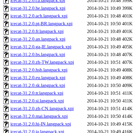
icecat-31.2.0.ca.langpack.xpi
2014-10-21 10:48
399K
icecat-31.2.0.he.langpack.xpi
2014-10-21 10:49
399K
icecat-31.2.0.ach.langpack.xpi
2014-10-21 10:48
401K
icecat-31.2.0.pt-BR.langpack.xpi
2014-10-21 10:50
401K
icecat-31.2.0.fr.langpack.xpi
2014-10-21 10:49
401K
icecat-31.2.0.an.langpack.xpi
2014-10-21 10:48
402K
icecat-31.2.0.ga-IE.langpack.xpi
2014-10-21 10:49
405K
icecat-31.2.0.bs.langpack.xpi
2014-10-21 10:48
407K
icecat-31.2.0.zh-TW.langpack.xpi
2014-10-21 10:51
407K
icecat-31.2.0.hsb.langpack.xpi
2014-10-21 10:49
408K
icecat-31.2.0.eu.langpack.xpi
2014-10-21 10:49
408K
icecat-31.2.0.sk.langpack.xpi
2014-10-21 10:50
409K
icecat-31.2.0.tr.langpack.xpi
2014-10-21 10:51
411K
icecat-31.2.0.si.langpack.xpi
2014-10-21 10:50
411K
icecat-31.2.0.zh-CN.langpack.xpi
2014-10-21 10:51
414K
icecat-31.2.0.mai.langpack.xpi
2014-10-21 10:50
414K
icecat-31.2.0.hi-IN.langpack.xpi
2014-10-21 10:49
415K
icecat-31.2.0.ja.langpack.xpi
2014-10-21 10:49
416K