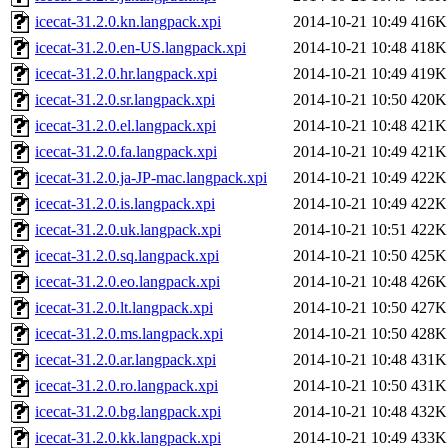
icecat-31.2.0.kn.langpack.xpi
2014-10-21 10:49
416K
icecat-31.2.0.en-US.langpack.xpi
2014-10-21 10:48
418K
icecat-31.2.0.hr.langpack.xpi
2014-10-21 10:49
419K
icecat-31.2.0.sr.langpack.xpi
2014-10-21 10:50
420K
icecat-31.2.0.el.langpack.xpi
2014-10-21 10:48
421K
icecat-31.2.0.fa.langpack.xpi
2014-10-21 10:49
421K
icecat-31.2.0.ja-JP-mac.langpack.xpi
2014-10-21 10:49
422K
icecat-31.2.0.is.langpack.xpi
2014-10-21 10:49
422K
icecat-31.2.0.uk.langpack.xpi
2014-10-21 10:51
422K
icecat-31.2.0.sq.langpack.xpi
2014-10-21 10:50
425K
icecat-31.2.0.eo.langpack.xpi
2014-10-21 10:48
426K
icecat-31.2.0.lt.langpack.xpi
2014-10-21 10:50
427K
icecat-31.2.0.ms.langpack.xpi
2014-10-21 10:50
428K
icecat-31.2.0.ar.langpack.xpi
2014-10-21 10:48
431K
icecat-31.2.0.ro.langpack.xpi
2014-10-21 10:50
431K
icecat-31.2.0.bg.langpack.xpi
2014-10-21 10:48
432K
icecat-31.2.0.kk.langpack.xpi
2014-10-21 10:49
433K