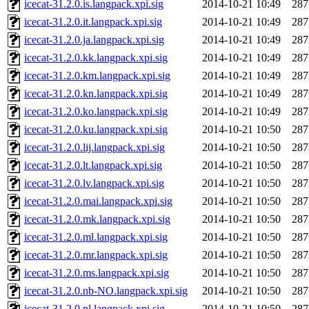
icecat-31.2.0.is.langpack.xpi.sig
2014-10-21 10:49
287
icecat-31.2.0.it.langpack.xpi.sig
2014-10-21 10:49
287
icecat-31.2.0.ja.langpack.xpi.sig
2014-10-21 10:49
287
icecat-31.2.0.kk.langpack.xpi.sig
2014-10-21 10:49
287
icecat-31.2.0.km.langpack.xpi.sig
2014-10-21 10:49
287
icecat-31.2.0.kn.langpack.xpi.sig
2014-10-21 10:49
287
icecat-31.2.0.ko.langpack.xpi.sig
2014-10-21 10:49
287
icecat-31.2.0.ku.langpack.xpi.sig
2014-10-21 10:50
287
icecat-31.2.0.lij.langpack.xpi.sig
2014-10-21 10:50
287
icecat-31.2.0.lt.langpack.xpi.sig
2014-10-21 10:50
287
icecat-31.2.0.lv.langpack.xpi.sig
2014-10-21 10:50
287
icecat-31.2.0.mai.langpack.xpi.sig
2014-10-21 10:50
287
icecat-31.2.0.mk.langpack.xpi.sig
2014-10-21 10:50
287
icecat-31.2.0.ml.langpack.xpi.sig
2014-10-21 10:50
287
icecat-31.2.0.mr.langpack.xpi.sig
2014-10-21 10:50
287
icecat-31.2.0.ms.langpack.xpi.sig
2014-10-21 10:50
287
icecat-31.2.0.nb-NO.langpack.xpi.sig
2014-10-21 10:50
287
icecat-31.2.0.nl.langpack.xpi.sig
2014-10-21 10:50
287