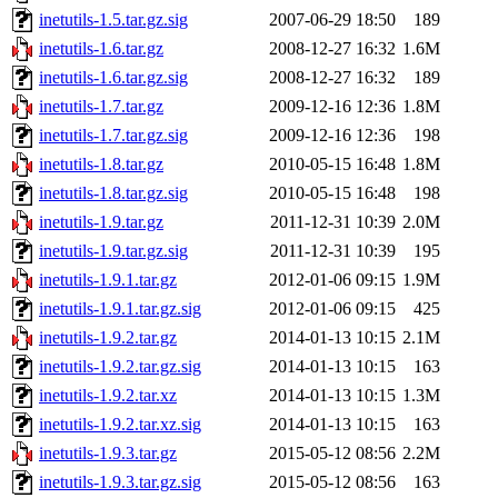
inetutils-1.5.tar.gz.sig
2007-06-29 18:50
189
inetutils-1.6.tar.gz
2008-12-27 16:32
1.6M
inetutils-1.6.tar.gz.sig
2008-12-27 16:32
189
inetutils-1.7.tar.gz
2009-12-16 12:36
1.8M
inetutils-1.7.tar.gz.sig
2009-12-16 12:36
198
inetutils-1.8.tar.gz
2010-05-15 16:48
1.8M
inetutils-1.8.tar.gz.sig
2010-05-15 16:48
198
inetutils-1.9.tar.gz
2011-12-31 10:39
2.0M
inetutils-1.9.tar.gz.sig
2011-12-31 10:39
195
inetutils-1.9.1.tar.gz
2012-01-06 09:15
1.9M
inetutils-1.9.1.tar.gz.sig
2012-01-06 09:15
425
inetutils-1.9.2.tar.gz
2014-01-13 10:15
2.1M
inetutils-1.9.2.tar.gz.sig
2014-01-13 10:15
163
inetutils-1.9.2.tar.xz
2014-01-13 10:15
1.3M
inetutils-1.9.2.tar.xz.sig
2014-01-13 10:15
163
inetutils-1.9.3.tar.gz
2015-05-12 08:56
2.2M
inetutils-1.9.3.tar.gz.sig
2015-05-12 08:56
163