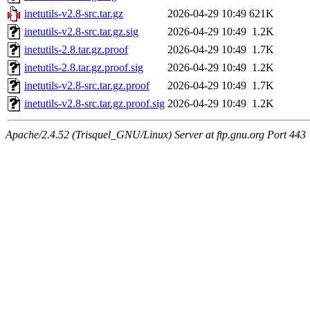
inetutils-v2.8-src.tar.gz
2026-04-29 10:49
621K
inetutils-v2.8-src.tar.gz.sig
2026-04-29 10:49
1.2K
inetutils-2.8.tar.gz.proof
2026-04-29 10:49
1.7K
inetutils-2.8.tar.gz.proof.sig
2026-04-29 10:49
1.2K
inetutils-v2.8-src.tar.gz.proof
2026-04-29 10:49
1.7K
inetutils-v2.8-src.tar.gz.proof.sig
2026-04-29 10:49
1.2K
Apache/2.4.52 (Trisquel_GNU/Linux) Server at ftp.gnu.org Port 443