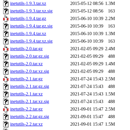
inetutils-1.9.3.tar.xz
2015-05-12 08:56
1.3M
inetutils-1.9.3.tar.xz.sig
2015-05-12 08:56
163
inetutils-1.9.4.tar.gz
2015-06-10 10:39
2.2M
inetutils-1.9.4.tar.gz.sig
2015-06-10 10:39
163
inetutils-1.9.4.tar.xz
2015-06-10 10:39
1.3M
inetutils-1.9.4.tar.xz.sig
2015-06-10 10:39
163
inetutils-2.0.tar.gz
2021-02-05 09:29
2.4M
inetutils-2.0.tar.gz.sig
2021-02-05 09:29
488
inetutils-2.0.tar.xz
2021-02-05 09:29
1.4M
inetutils-2.0.tar.xz.sig
2021-02-05 09:29
488
inetutils-2.1.tar.gz
2021-07-24 15:43
2.5M
inetutils-2.1.tar.gz.sig
2021-07-24 15:43
488
inetutils-2.1.tar.xz
2021-07-24 15:43
1.5M
inetutils-2.1.tar.xz.sig
2021-07-24 15:43
488
inetutils-2.2.tar.gz
2021-09-01 15:47
2.5M
inetutils-2.2.tar.gz.sig
2021-09-01 15:47
488
inetutils-2.2.tar.xz
2021-09-01 15:47
1.5M