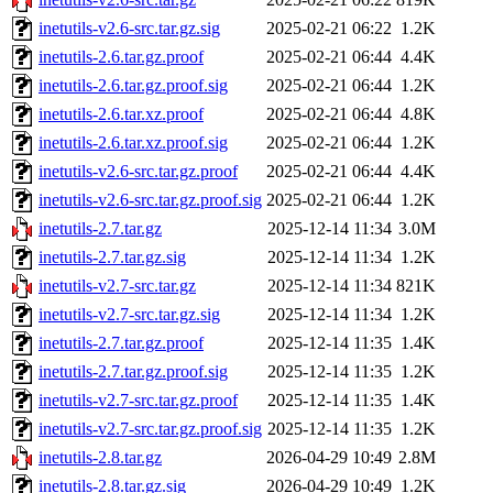
inetutils-v2.6-src.tar.gz.sig
2025-02-21 06:22
1.2K
inetutils-2.6.tar.gz.proof
2025-02-21 06:44
4.4K
inetutils-2.6.tar.gz.proof.sig
2025-02-21 06:44
1.2K
inetutils-2.6.tar.xz.proof
2025-02-21 06:44
4.8K
inetutils-2.6.tar.xz.proof.sig
2025-02-21 06:44
1.2K
inetutils-v2.6-src.tar.gz.proof
2025-02-21 06:44
4.4K
inetutils-v2.6-src.tar.gz.proof.sig
2025-02-21 06:44
1.2K
inetutils-2.7.tar.gz
2025-12-14 11:34
3.0M
inetutils-2.7.tar.gz.sig
2025-12-14 11:34
1.2K
inetutils-v2.7-src.tar.gz
2025-12-14 11:34
821K
inetutils-v2.7-src.tar.gz.sig
2025-12-14 11:34
1.2K
inetutils-2.7.tar.gz.proof
2025-12-14 11:35
1.4K
inetutils-2.7.tar.gz.proof.sig
2025-12-14 11:35
1.2K
inetutils-v2.7-src.tar.gz.proof
2025-12-14 11:35
1.4K
inetutils-v2.7-src.tar.gz.proof.sig
2025-12-14 11:35
1.2K
inetutils-2.8.tar.gz
2026-04-29 10:49
2.8M
inetutils-2.8.tar.gz.sig
2026-04-29 10:49
1.2K