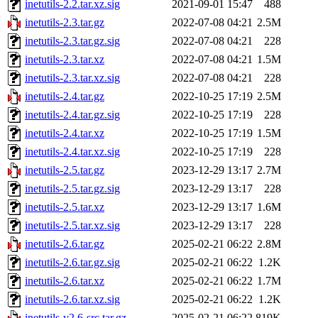
inetutils-2.2.tar.xz.sig
2021-09-01 15:47
488
inetutils-2.3.tar.gz
2022-07-08 04:21
2.5M
inetutils-2.3.tar.gz.sig
2022-07-08 04:21
228
inetutils-2.3.tar.xz
2022-07-08 04:21
1.5M
inetutils-2.3.tar.xz.sig
2022-07-08 04:21
228
inetutils-2.4.tar.gz
2022-10-25 17:19
2.5M
inetutils-2.4.tar.gz.sig
2022-10-25 17:19
228
inetutils-2.4.tar.xz
2022-10-25 17:19
1.5M
inetutils-2.4.tar.xz.sig
2022-10-25 17:19
228
inetutils-2.5.tar.gz
2023-12-29 13:17
2.7M
inetutils-2.5.tar.gz.sig
2023-12-29 13:17
228
inetutils-2.5.tar.xz
2023-12-29 13:17
1.6M
inetutils-2.5.tar.xz.sig
2023-12-29 13:17
228
inetutils-2.6.tar.gz
2025-02-21 06:22
2.8M
inetutils-2.6.tar.gz.sig
2025-02-21 06:22
1.2K
inetutils-2.6.tar.xz
2025-02-21 06:22
1.7M
inetutils-2.6.tar.xz.sig
2025-02-21 06:22
1.2K
inetutils-v2.6-src.tar.gz
2025-02-21 06:22
819K