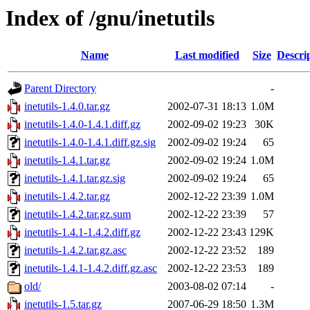
Index of /gnu/inetutils
Name
Last modified
Size
Descri
Parent Directory
-
inetutils-1.4.0.tar.gz
2002-07-31 18:13
1.0M
inetutils-1.4.0-1.4.1.diff.gz
2002-09-02 19:23
30K
inetutils-1.4.0-1.4.1.diff.gz.sig
2002-09-02 19:24
65
inetutils-1.4.1.tar.gz
2002-09-02 19:24
1.0M
inetutils-1.4.1.tar.gz.sig
2002-09-02 19:24
65
inetutils-1.4.2.tar.gz
2002-12-22 23:39
1.0M
inetutils-1.4.2.tar.gz.sum
2002-12-22 23:39
57
inetutils-1.4.1-1.4.2.diff.gz
2002-12-22 23:43
129K
inetutils-1.4.2.tar.gz.asc
2002-12-22 23:52
189
inetutils-1.4.1-1.4.2.diff.gz.asc
2002-12-22 23:53
189
old/
2003-08-02 07:14
-
inetutils-1.5.tar.gz
2007-06-29 18:50
1.3M