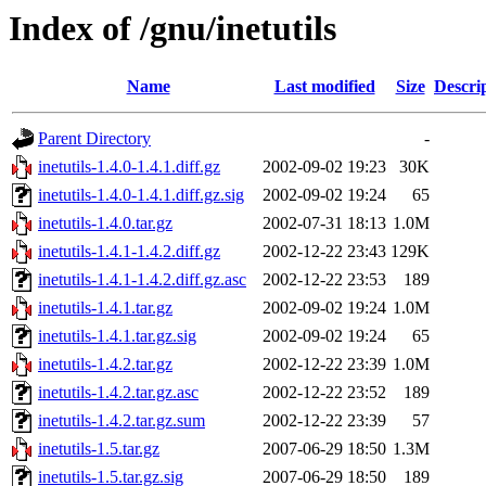
Index of /gnu/inetutils
Name
Last modified
Size
Descri
Parent Directory
-
inetutils-1.4.0-1.4.1.diff.gz
2002-09-02 19:23
30K
inetutils-1.4.0-1.4.1.diff.gz.sig
2002-09-02 19:24
65
inetutils-1.4.0.tar.gz
2002-07-31 18:13
1.0M
inetutils-1.4.1-1.4.2.diff.gz
2002-12-22 23:43
129K
inetutils-1.4.1-1.4.2.diff.gz.asc
2002-12-22 23:53
189
inetutils-1.4.1.tar.gz
2002-09-02 19:24
1.0M
inetutils-1.4.1.tar.gz.sig
2002-09-02 19:24
65
inetutils-1.4.2.tar.gz
2002-12-22 23:39
1.0M
inetutils-1.4.2.tar.gz.asc
2002-12-22 23:52
189
inetutils-1.4.2.tar.gz.sum
2002-12-22 23:39
57
inetutils-1.5.tar.gz
2007-06-29 18:50
1.3M
inetutils-1.5.tar.gz.sig
2007-06-29 18:50
189