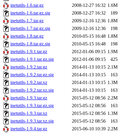
inetutils-1.6.tar.gz
2008-12-27 16:32
1.6M
inetutils-1.6.tar.gz.sig
2008-12-27 16:32
189
inetutils-1.7.tar.gz
2009-12-16 12:36
1.8M
inetutils-1.7.tar.gz.sig
2009-12-16 12:36
198
inetutils-1.8.tar.gz
2010-05-15 16:48
1.8M
inetutils-1.8.tar.gz.sig
2010-05-15 16:48
198
inetutils-1.9.1.tar.gz
2012-01-06 09:15
1.9M
inetutils-1.9.1.tar.gz.sig
2012-01-06 09:15
425
inetutils-1.9.2.tar.gz
2014-01-13 10:15
2.1M
inetutils-1.9.2.tar.gz.sig
2014-01-13 10:15
163
inetutils-1.9.2.tar.xz
2014-01-13 10:15
1.3M
inetutils-1.9.2.tar.xz.sig
2014-01-13 10:15
163
inetutils-1.9.3.tar.gz
2015-05-12 08:56
2.2M
inetutils-1.9.3.tar.gz.sig
2015-05-12 08:56
163
inetutils-1.9.3.tar.xz
2015-05-12 08:56
1.3M
inetutils-1.9.3.tar.xz.sig
2015-05-12 08:56
163
inetutils-1.9.4.tar.gz
2015-06-10 10:39
2.2M