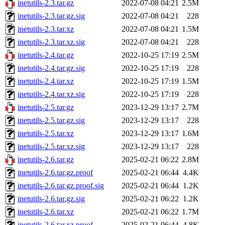
inetutils-2.3.tar.gz
2022-07-08 04:21
2.5M
inetutils-2.3.tar.gz.sig
2022-07-08 04:21
228
inetutils-2.3.tar.xz
2022-07-08 04:21
1.5M
inetutils-2.3.tar.xz.sig
2022-07-08 04:21
228
inetutils-2.4.tar.gz
2022-10-25 17:19
2.5M
inetutils-2.4.tar.gz.sig
2022-10-25 17:19
228
inetutils-2.4.tar.xz
2022-10-25 17:19
1.5M
inetutils-2.4.tar.xz.sig
2022-10-25 17:19
228
inetutils-2.5.tar.gz
2023-12-29 13:17
2.7M
inetutils-2.5.tar.gz.sig
2023-12-29 13:17
228
inetutils-2.5.tar.xz
2023-12-29 13:17
1.6M
inetutils-2.5.tar.xz.sig
2023-12-29 13:17
228
inetutils-2.6.tar.gz
2025-02-21 06:22
2.8M
inetutils-2.6.tar.gz.proof
2025-02-21 06:44
4.4K
inetutils-2.6.tar.gz.proof.sig
2025-02-21 06:44
1.2K
inetutils-2.6.tar.gz.sig
2025-02-21 06:22
1.2K
inetutils-2.6.tar.xz
2025-02-21 06:22
1.7M
inetutils-2.6.tar.xz.proof
2025-02-21 06:44
4.8K