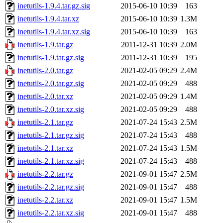
inetutils-1.9.4.tar.gz.sig
2015-06-10 10:39
163
inetutils-1.9.4.tar.xz
2015-06-10 10:39
1.3M
inetutils-1.9.4.tar.xz.sig
2015-06-10 10:39
163
inetutils-1.9.tar.gz
2011-12-31 10:39
2.0M
inetutils-1.9.tar.gz.sig
2011-12-31 10:39
195
inetutils-2.0.tar.gz
2021-02-05 09:29
2.4M
inetutils-2.0.tar.gz.sig
2021-02-05 09:29
488
inetutils-2.0.tar.xz
2021-02-05 09:29
1.4M
inetutils-2.0.tar.xz.sig
2021-02-05 09:29
488
inetutils-2.1.tar.gz
2021-07-24 15:43
2.5M
inetutils-2.1.tar.gz.sig
2021-07-24 15:43
488
inetutils-2.1.tar.xz
2021-07-24 15:43
1.5M
inetutils-2.1.tar.xz.sig
2021-07-24 15:43
488
inetutils-2.2.tar.gz
2021-09-01 15:47
2.5M
inetutils-2.2.tar.gz.sig
2021-09-01 15:47
488
inetutils-2.2.tar.xz
2021-09-01 15:47
1.5M
inetutils-2.2.tar.xz.sig
2021-09-01 15:47
488