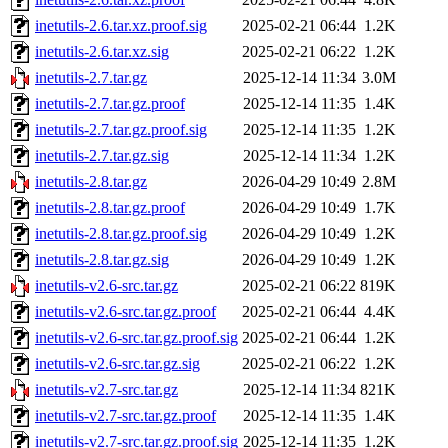
inetutils-2.6.tar.xz.proof.sig
2025-02-21 06:44
1.2K
inetutils-2.6.tar.xz.sig
2025-02-21 06:22
1.2K
inetutils-2.7.tar.gz
2025-12-14 11:34
3.0M
inetutils-2.7.tar.gz.proof
2025-12-14 11:35
1.4K
inetutils-2.7.tar.gz.proof.sig
2025-12-14 11:35
1.2K
inetutils-2.7.tar.gz.sig
2025-12-14 11:34
1.2K
inetutils-2.8.tar.gz
2026-04-29 10:49
2.8M
inetutils-2.8.tar.gz.proof
2026-04-29 10:49
1.7K
inetutils-2.8.tar.gz.proof.sig
2026-04-29 10:49
1.2K
inetutils-2.8.tar.gz.sig
2026-04-29 10:49
1.2K
inetutils-v2.6-src.tar.gz
2025-02-21 06:22
819K
inetutils-v2.6-src.tar.gz.proof
2025-02-21 06:44
4.4K
inetutils-v2.6-src.tar.gz.proof.sig
2025-02-21 06:44
1.2K
inetutils-v2.6-src.tar.gz.sig
2025-02-21 06:22
1.2K
inetutils-v2.7-src.tar.gz
2025-12-14 11:34
821K
inetutils-v2.7-src.tar.gz.proof
2025-12-14 11:35
1.4K
inetutils-v2.7-src.tar.gz.proof.sig
2025-12-14 11:35
1.2K