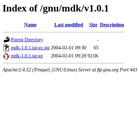
Index of /gnu/mdk/v1.0.1
Name
Last modified
Size
Description
Parent Directory
-
mdk-1.0.1.tar.gz.sig
2004-02-01 09:30
65
mdk-1.0.1.tar.gz
2004-02-01 09:28
921K
Apache/2.4.52 (Trisquel_GNU/Linux) Server at ftp.gnu.org Port 443