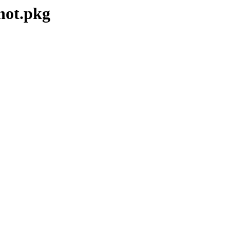
hot.pkg