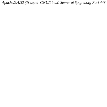
Apache/2.4.52 (Trisquel_GNU/Linux) Server at ftp.gnu.org Port 443