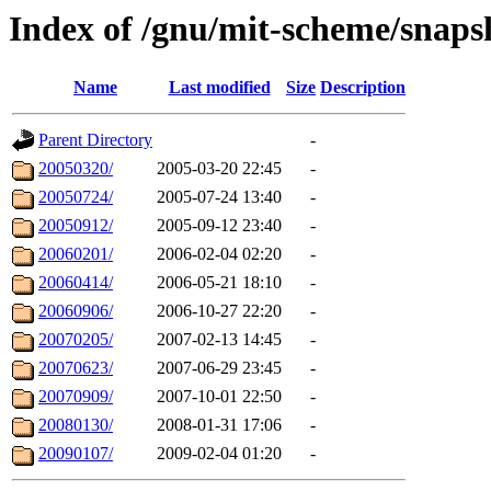
Index of /gnu/mit-scheme/snaps
Name
Last modified
Size
Description
Parent Directory
-
20050320/
2005-03-20 22:45
-
20050724/
2005-07-24 13:40
-
20050912/
2005-09-12 23:40
-
20060201/
2006-02-04 02:20
-
20060414/
2006-05-21 18:10
-
20060906/
2006-10-27 22:20
-
20070205/
2007-02-13 14:45
-
20070623/
2007-06-29 23:45
-
20070909/
2007-10-01 22:50
-
20080130/
2008-01-31 17:06
-
20090107/
2009-02-04 01:20
-