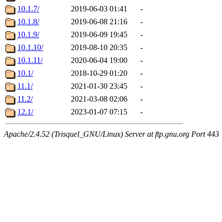
10.1.7/
2019-06-03 01:41
-
10.1.8/
2019-06-08 21:16
-
10.1.9/
2019-06-09 19:45
-
10.1.10/
2019-08-10 20:35
-
10.1.11/
2020-06-04 19:00
-
10.1/
2018-10-29 01:20
-
11.1/
2021-01-30 23:45
-
11.2/
2021-03-08 02:06
-
12.1/
2023-01-07 07:15
-
Apache/2.4.52 (Trisquel_GNU/Linux) Server at ftp.gnu.org Port 443