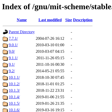
Index of /gnu/mit-scheme/stabl
Name
Last modified
Size
Description
Parent Directory
-
7.7.1/
2004-07-26 16:12
-
9.0.1/
2010-03-10 01:00
-
9.0/
2010-03-07 04:15
-
9.1.1/
2011-11-26 05:15
-
9.1/
2011-10-16 00:30
-
9.2/
2014-05-21 05:55
-
10.1.1/
2018-10-30 07:45
-
10.1.2/
2018-11-01 01:25
-
10.1.3/
2018-11-22 23:31
-
10.1.4/
2019-01-06 21:55
-
10.1.5/
2019-01-26 21:35
-
10.1.6/
2019-03-16 19:15
-