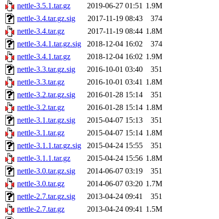
nettle-3.5.1.tar.gz
2019-06-27 01:51
1.9M
nettle-3.4.tar.gz.sig
2017-11-19 08:43
374
nettle-3.4.tar.gz
2017-11-19 08:44
1.8M
nettle-3.4.1.tar.gz.sig
2018-12-04 16:02
374
nettle-3.4.1.tar.gz
2018-12-04 16:02
1.9M
nettle-3.3.tar.gz.sig
2016-10-01 03:40
351
nettle-3.3.tar.gz
2016-10-01 03:41
1.8M
nettle-3.2.tar.gz.sig
2016-01-28 15:14
351
nettle-3.2.tar.gz
2016-01-28 15:14
1.8M
nettle-3.1.tar.gz.sig
2015-04-07 15:13
351
nettle-3.1.tar.gz
2015-04-07 15:14
1.8M
nettle-3.1.1.tar.gz.sig
2015-04-24 15:55
351
nettle-3.1.1.tar.gz
2015-04-24 15:56
1.8M
nettle-3.0.tar.gz.sig
2014-06-07 03:19
351
nettle-3.0.tar.gz
2014-06-07 03:20
1.7M
nettle-2.7.tar.gz.sig
2013-04-24 09:41
351
nettle-2.7.tar.gz
2013-04-24 09:41
1.5M