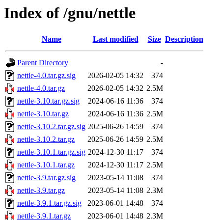
Index of /gnu/nettle
Name
Last modified
Size
Description
Parent Directory
-
nettle-4.0.tar.gz.sig
2026-02-05 14:32
374
nettle-4.0.tar.gz
2026-02-05 14:32
2.5M
nettle-3.10.tar.gz.sig
2024-06-16 11:36
374
nettle-3.10.tar.gz
2024-06-16 11:36
2.5M
nettle-3.10.2.tar.gz.sig
2025-06-26 14:59
374
nettle-3.10.2.tar.gz
2025-06-26 14:59
2.5M
nettle-3.10.1.tar.gz.sig
2024-12-30 11:17
374
nettle-3.10.1.tar.gz
2024-12-30 11:17
2.5M
nettle-3.9.tar.gz.sig
2023-05-14 11:08
374
nettle-3.9.tar.gz
2023-05-14 11:08
2.3M
nettle-3.9.1.tar.gz.sig
2023-06-01 14:48
374
nettle-3.9.1.tar.gz
2023-06-01 14:48
2.3M