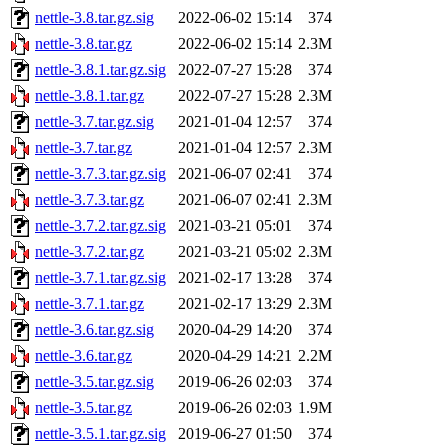
nettle-3.8.tar.gz.sig
2022-06-02 15:14
374
nettle-3.8.tar.gz
2022-06-02 15:14
2.3M
nettle-3.8.1.tar.gz.sig
2022-07-27 15:28
374
nettle-3.8.1.tar.gz
2022-07-27 15:28
2.3M
nettle-3.7.tar.gz.sig
2021-01-04 12:57
374
nettle-3.7.tar.gz
2021-01-04 12:57
2.3M
nettle-3.7.3.tar.gz.sig
2021-06-07 02:41
374
nettle-3.7.3.tar.gz
2021-06-07 02:41
2.3M
nettle-3.7.2.tar.gz.sig
2021-03-21 05:01
374
nettle-3.7.2.tar.gz
2021-03-21 05:02
2.3M
nettle-3.7.1.tar.gz.sig
2021-02-17 13:28
374
nettle-3.7.1.tar.gz
2021-02-17 13:29
2.3M
nettle-3.6.tar.gz.sig
2020-04-29 14:20
374
nettle-3.6.tar.gz
2020-04-29 14:21
2.2M
nettle-3.5.tar.gz.sig
2019-06-26 02:03
374
nettle-3.5.tar.gz
2019-06-26 02:03
1.9M
nettle-3.5.1.tar.gz.sig
2019-06-27 01:50
374