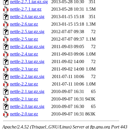
nettle-2.7.1.tar.gz.sig
2013-05-28 10:30
351
nettle-2.7.1.tar.gz
2013-05-28 10:31
1.5M
nettle-2.6.tar.gz.sig
2013-01-15 15:18
351
nettle-2.6.tar.gz
2013-01-15 15:18
1.3M
nettle-2.5.tar.gz.sig
2012-07-07 09:38
72
nettle-2.5.tar.gz
2012-07-07 09:37
1.1M
nettle-2.4.tar.gz.sig
2011-09-03 09:05
72
nettle-2.4.tar.gz
2011-09-03 09:06
1.0M
nettle-2.3.tar.gz.sig
2011-09-02 14:00
72
nettle-2.3.tar.gz
2011-09-02 14:00
1.0M
nettle-2.2.tar.gz.sig
2011-07-11 10:06
72
nettle-2.2.tar.gz
2011-07-11 10:06
1.0M
nettle-2.1.tar.gz.sig
2010-09-07 16:31
65
nettle-2.1.tar.gz
2010-09-07 16:31
943K
nettle-2.0.tar.gz.sig
2010-09-07 16:30
65
nettle-2.0.tar.gz
2010-09-07 16:31
863K
Apache/2.4.52 (Trisquel_GNU/Linux) Server at ftp.gnu.org Port 443