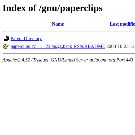
Index of /gnu/paperclips
Name
Last modifi
Parent Directory
paperclips_rc1_1_23.tar.gz.back-RSN.README
2003-10-23 12
Apache/2.4.52 (Trisquel_GNU/Linux) Server at ftp.gnu.org Port 443