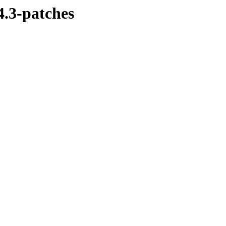
4.3-patches