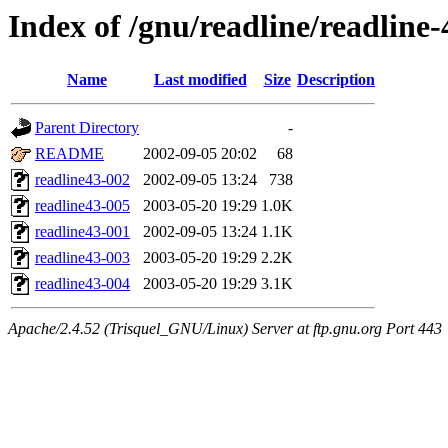
Index of /gnu/readline/readline-
Name
Last modified
Size
Description
Parent Directory
-
README
2002-09-05 20:02
68
readline43-002
2002-09-05 13:24
738
readline43-005
2003-05-20 19:29
1.0K
readline43-001
2002-09-05 13:24
1.1K
readline43-003
2003-05-20 19:29
2.2K
readline43-004
2003-05-20 19:29
3.1K
Apache/2.4.52 (Trisquel_GNU/Linux) Server at ftp.gnu.org Port 443