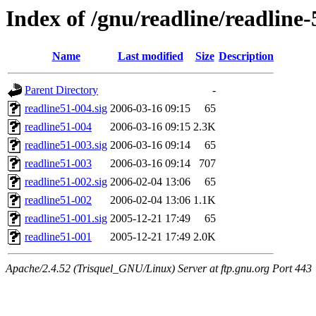
Index of /gnu/readline/readline-
Name
Last modified
Size
Description
Parent Directory
-
readline51-004.sig
2006-03-16 09:15
65
readline51-004
2006-03-16 09:15
2.3K
readline51-003.sig
2006-03-16 09:14
65
readline51-003
2006-03-16 09:14
707
readline51-002.sig
2006-02-04 13:06
65
readline51-002
2006-02-04 13:06
1.1K
readline51-001.sig
2005-12-21 17:49
65
readline51-001
2005-12-21 17:49
2.0K
Apache/2.4.52 (Trisquel_GNU/Linux) Server at ftp.gnu.org Port 443