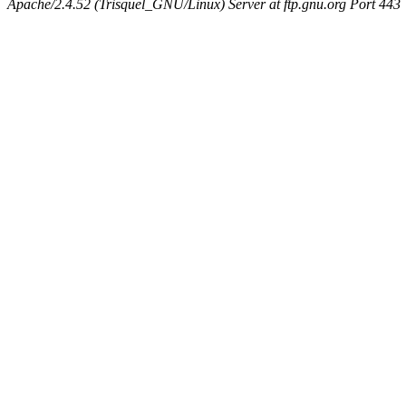
Apache/2.4.52 (Trisquel_GNU/Linux) Server at ftp.gnu.org Port 443