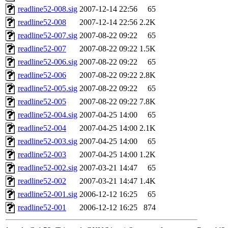
readline52-008.sig
2007-12-14 22:56
65
readline52-008
2007-12-14 22:56
2.2K
readline52-007.sig
2007-08-22 09:22
65
readline52-007
2007-08-22 09:22
1.5K
readline52-006.sig
2007-08-22 09:22
65
readline52-006
2007-08-22 09:22
2.8K
readline52-005.sig
2007-08-22 09:22
65
readline52-005
2007-08-22 09:22
7.8K
readline52-004.sig
2007-04-25 14:00
65
readline52-004
2007-04-25 14:00
2.1K
readline52-003.sig
2007-04-25 14:00
65
readline52-003
2007-04-25 14:00
1.2K
readline52-002.sig
2007-03-21 14:47
65
readline52-002
2007-03-21 14:47
1.4K
readline52-001.sig
2006-12-12 16:25
65
readline52-001
2006-12-12 16:25
874