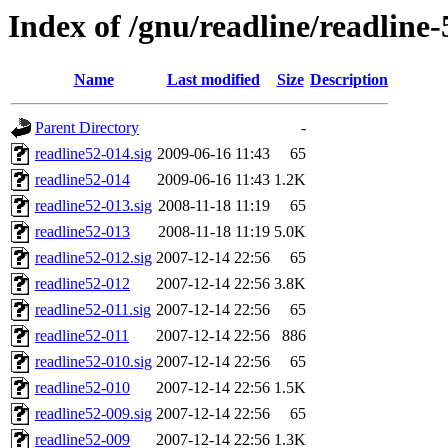
Index of /gnu/readline/readline-
Name
Last modified
Size
Description
Parent Directory
-
readline52-014.sig
2009-06-16 11:43
65
readline52-014
2009-06-16 11:43
1.2K
readline52-013.sig
2008-11-18 11:19
65
readline52-013
2008-11-18 11:19
5.0K
readline52-012.sig
2007-12-14 22:56
65
readline52-012
2007-12-14 22:56
3.8K
readline52-011.sig
2007-12-14 22:56
65
readline52-011
2007-12-14 22:56
886
readline52-010.sig
2007-12-14 22:56
65
readline52-010
2007-12-14 22:56
1.5K
readline52-009.sig
2007-12-14 22:56
65
readline52-009
2007-12-14 22:56
1.3K