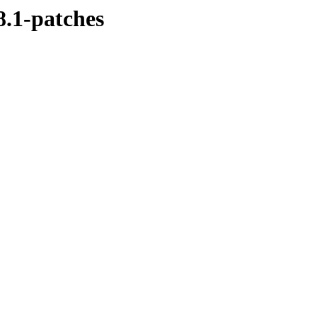
8.1-patches