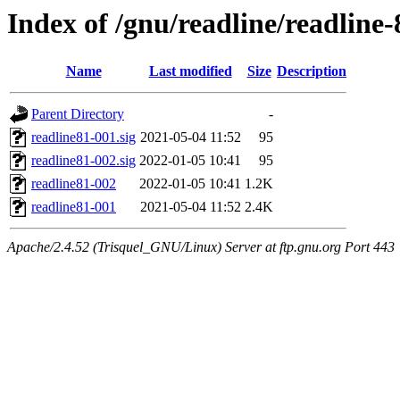
Index of /gnu/readline/readline-
Name
Last modified
Size
Description
Parent Directory
-
readline81-001.sig
2021-05-04 11:52
95
readline81-002.sig
2022-01-05 10:41
95
readline81-002
2022-01-05 10:41
1.2K
readline81-001
2021-05-04 11:52
2.4K
Apache/2.4.52 (Trisquel_GNU/Linux) Server at ftp.gnu.org Port 443