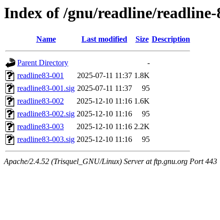
Index of /gnu/readline/readline-
Name
Last modified
Size
Description
Parent Directory
-
readline83-001
2025-07-11 11:37
1.8K
readline83-001.sig
2025-07-11 11:37
95
readline83-002
2025-12-10 11:16
1.6K
readline83-002.sig
2025-12-10 11:16
95
readline83-003
2025-12-10 11:16
2.2K
readline83-003.sig
2025-12-10 11:16
95
Apache/2.4.52 (Trisquel_GNU/Linux) Server at ftp.gnu.org Port 443