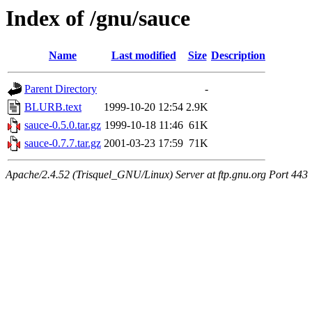
Index of /gnu/sauce
Name
Last modified
Size
Description
Parent Directory
-
BLURB.text
1999-10-20 12:54
2.9K
sauce-0.5.0.tar.gz
1999-10-18 11:46
61K
sauce-0.7.7.tar.gz
2001-03-23 17:59
71K
Apache/2.4.52 (Trisquel_GNU/Linux) Server at ftp.gnu.org Port 443