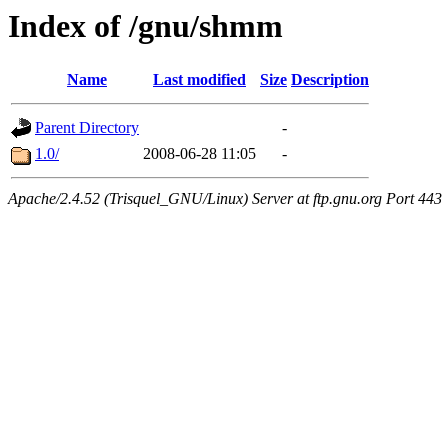
Index of /gnu/shmm
Name
Last modified
Size
Description
Parent Directory
-
1.0/
2008-06-28 11:05
-
Apache/2.4.52 (Trisquel_GNU/Linux) Server at ftp.gnu.org Port 443