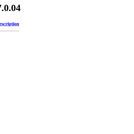
7.0.04
escription