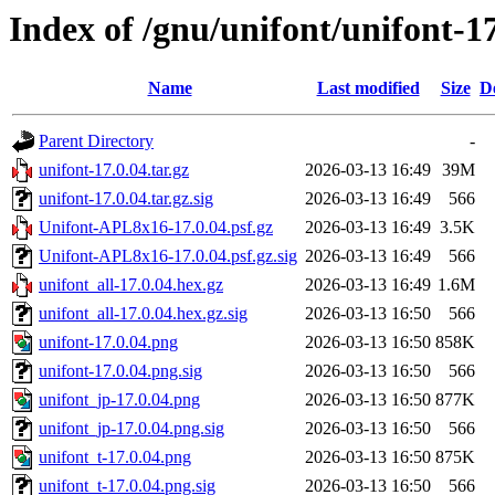
Index of /gnu/unifont/unifont-1
Name
Last modified
Size
D
Parent Directory
-
unifont-17.0.04.tar.gz
2026-03-13 16:49
39M
unifont-17.0.04.tar.gz.sig
2026-03-13 16:49
566
Unifont-APL8x16-17.0.04.psf.gz
2026-03-13 16:49
3.5K
Unifont-APL8x16-17.0.04.psf.gz.sig
2026-03-13 16:49
566
unifont_all-17.0.04.hex.gz
2026-03-13 16:49
1.6M
unifont_all-17.0.04.hex.gz.sig
2026-03-13 16:50
566
unifont-17.0.04.png
2026-03-13 16:50
858K
unifont-17.0.04.png.sig
2026-03-13 16:50
566
unifont_jp-17.0.04.png
2026-03-13 16:50
877K
unifont_jp-17.0.04.png.sig
2026-03-13 16:50
566
unifont_t-17.0.04.png
2026-03-13 16:50
875K
unifont_t-17.0.04.png.sig
2026-03-13 16:50
566