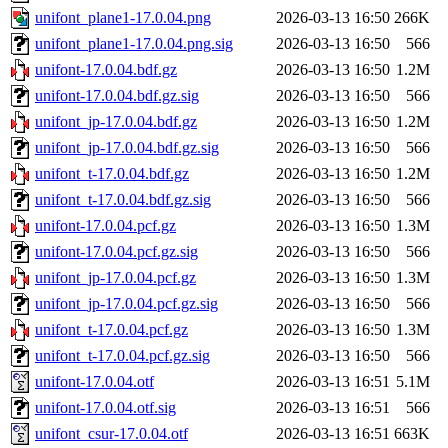
unifont_plane1-17.0.04.png
2026-03-13 16:50
266K
unifont_plane1-17.0.04.png.sig
2026-03-13 16:50
566
unifont-17.0.04.bdf.gz
2026-03-13 16:50
1.2M
unifont-17.0.04.bdf.gz.sig
2026-03-13 16:50
566
unifont_jp-17.0.04.bdf.gz
2026-03-13 16:50
1.2M
unifont_jp-17.0.04.bdf.gz.sig
2026-03-13 16:50
566
unifont_t-17.0.04.bdf.gz
2026-03-13 16:50
1.2M
unifont_t-17.0.04.bdf.gz.sig
2026-03-13 16:50
566
unifont-17.0.04.pcf.gz
2026-03-13 16:50
1.3M
unifont-17.0.04.pcf.gz.sig
2026-03-13 16:50
566
unifont_jp-17.0.04.pcf.gz
2026-03-13 16:50
1.3M
unifont_jp-17.0.04.pcf.gz.sig
2026-03-13 16:50
566
unifont_t-17.0.04.pcf.gz
2026-03-13 16:50
1.3M
unifont_t-17.0.04.pcf.gz.sig
2026-03-13 16:50
566
unifont-17.0.04.otf
2026-03-13 16:51
5.1M
unifont-17.0.04.otf.sig
2026-03-13 16:51
566
unifont_csur-17.0.04.otf
2026-03-13 16:51
663K