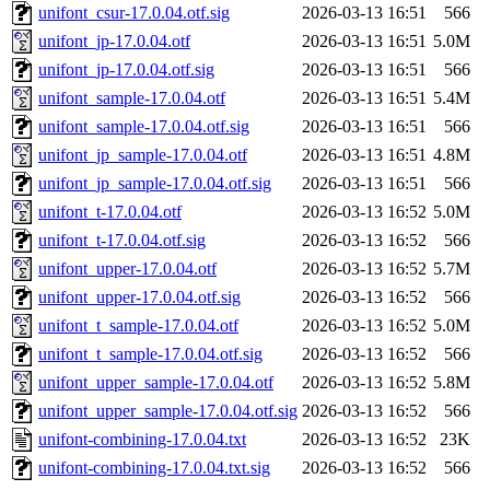
unifont_csur-17.0.04.otf.sig
2026-03-13 16:51
566
unifont_jp-17.0.04.otf
2026-03-13 16:51
5.0M
unifont_jp-17.0.04.otf.sig
2026-03-13 16:51
566
unifont_sample-17.0.04.otf
2026-03-13 16:51
5.4M
unifont_sample-17.0.04.otf.sig
2026-03-13 16:51
566
unifont_jp_sample-17.0.04.otf
2026-03-13 16:51
4.8M
unifont_jp_sample-17.0.04.otf.sig
2026-03-13 16:51
566
unifont_t-17.0.04.otf
2026-03-13 16:52
5.0M
unifont_t-17.0.04.otf.sig
2026-03-13 16:52
566
unifont_upper-17.0.04.otf
2026-03-13 16:52
5.7M
unifont_upper-17.0.04.otf.sig
2026-03-13 16:52
566
unifont_t_sample-17.0.04.otf
2026-03-13 16:52
5.0M
unifont_t_sample-17.0.04.otf.sig
2026-03-13 16:52
566
unifont_upper_sample-17.0.04.otf
2026-03-13 16:52
5.8M
unifont_upper_sample-17.0.04.otf.sig
2026-03-13 16:52
566
unifont-combining-17.0.04.txt
2026-03-13 16:52
23K
unifont-combining-17.0.04.txt.sig
2026-03-13 16:52
566