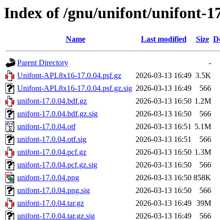
Index of /gnu/unifont/unifont-1
Name
Last modified
Size
D
Parent Directory
-
Unifont-APL8x16-17.0.04.psf.gz
2026-03-13 16:49
3.5K
Unifont-APL8x16-17.0.04.psf.gz.sig
2026-03-13 16:49
566
unifont-17.0.04.bdf.gz
2026-03-13 16:50
1.2M
unifont-17.0.04.bdf.gz.sig
2026-03-13 16:50
566
unifont-17.0.04.otf
2026-03-13 16:51
5.1M
unifont-17.0.04.otf.sig
2026-03-13 16:51
566
unifont-17.0.04.pcf.gz
2026-03-13 16:50
1.3M
unifont-17.0.04.pcf.gz.sig
2026-03-13 16:50
566
unifont-17.0.04.png
2026-03-13 16:50
858K
unifont-17.0.04.png.sig
2026-03-13 16:50
566
unifont-17.0.04.tar.gz
2026-03-13 16:49
39M
unifont-17.0.04.tar.gz.sig
2026-03-13 16:49
566