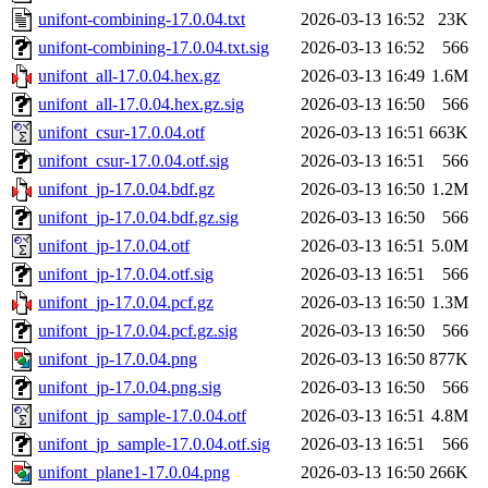
unifont-combining-17.0.04.txt
2026-03-13 16:52
23K
unifont-combining-17.0.04.txt.sig
2026-03-13 16:52
566
unifont_all-17.0.04.hex.gz
2026-03-13 16:49
1.6M
unifont_all-17.0.04.hex.gz.sig
2026-03-13 16:50
566
unifont_csur-17.0.04.otf
2026-03-13 16:51
663K
unifont_csur-17.0.04.otf.sig
2026-03-13 16:51
566
unifont_jp-17.0.04.bdf.gz
2026-03-13 16:50
1.2M
unifont_jp-17.0.04.bdf.gz.sig
2026-03-13 16:50
566
unifont_jp-17.0.04.otf
2026-03-13 16:51
5.0M
unifont_jp-17.0.04.otf.sig
2026-03-13 16:51
566
unifont_jp-17.0.04.pcf.gz
2026-03-13 16:50
1.3M
unifont_jp-17.0.04.pcf.gz.sig
2026-03-13 16:50
566
unifont_jp-17.0.04.png
2026-03-13 16:50
877K
unifont_jp-17.0.04.png.sig
2026-03-13 16:50
566
unifont_jp_sample-17.0.04.otf
2026-03-13 16:51
4.8M
unifont_jp_sample-17.0.04.otf.sig
2026-03-13 16:51
566
unifont_plane1-17.0.04.png
2026-03-13 16:50
266K