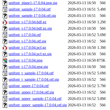
unifont_plane1-17.0.04.png.sig
2026-03-13 16:50
566
unifont_sample-17.0.04.otf
2026-03-13 16:51
5.4M
unifont_sample-17.0.04.otf.sig
2026-03-13 16:51
566
unifont_t-17.0.04.bdf.gz
2026-03-13 16:50
1.2M
unifont_t-17.0.04.bdf.gz.sig
2026-03-13 16:50
566
unifont_t-17.0.04.otf
2026-03-13 16:52
5.0M
unifont_t-17.0.04.otf.sig
2026-03-13 16:52
566
unifont_t-17.0.04.pcf.gz
2026-03-13 16:50
1.3M
unifont_t-17.0.04.pcf.gz.sig
2026-03-13 16:50
566
unifont_t-17.0.04.png
2026-03-13 16:50
875K
unifont_t-17.0.04.png.sig
2026-03-13 16:50
566
unifont_t_sample-17.0.04.otf
2026-03-13 16:52
5.0M
unifont_t_sample-17.0.04.otf.sig
2026-03-13 16:52
566
unifont_upper-17.0.04.otf
2026-03-13 16:52
5.7M
unifont_upper-17.0.04.otf.sig
2026-03-13 16:52
566
unifont_upper_sample-17.0.04.otf
2026-03-13 16:52
5.8M
unifont_upper_sample-17.0.04.otf.sig
2026-03-13 16:52
566