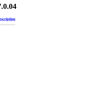
7.0.04
escription