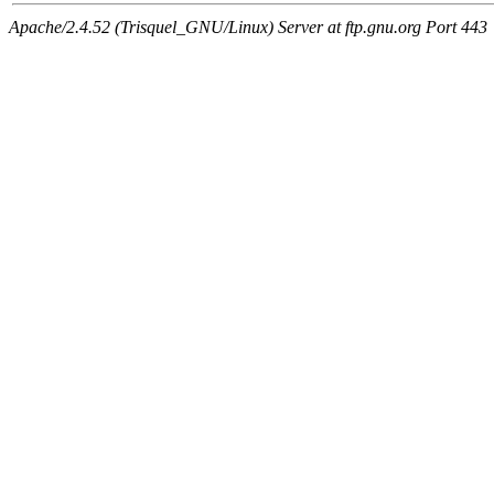
Apache/2.4.52 (Trisquel_GNU/Linux) Server at ftp.gnu.org Port 443