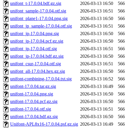
unifont_t-17.0.04.bdf.gz.sig
2026-03-13 16:50
566
unifont_sample-17.0.04.otf.sig
2026-03-13 16:51
566
unifont_plane1-17.0.04.png.sig
2026-03-13 16:50
566
unifont_jp_sample-17.0.04.otf.sig
2026-03-13 16:51
566
unifont_jp-17.0.04.png.sig
2026-03-13 16:50
566
unifont_jp-17.0.04.pcf.gz.sig
2026-03-13 16:50
566
unifont_jp-17.0.04.otf.sig
2026-03-13 16:51
566
unifont_jp-17.0.04.bdf.gz.sig
2026-03-13 16:50
566
unifont_csur-17.0.04.otf.sig
2026-03-13 16:51
566
unifont_all-17.0.04.hex.gz.sig
2026-03-13 16:50
566
unifont-combining-17.0.04.txt.sig
2026-03-13 16:52
566
unifont-17.0.04.tar.gz.sig
2026-03-13 16:49
566
unifont-17.0.04.png.sig
2026-03-13 16:50
566
unifont-17.0.04.pcf.gz.sig
2026-03-13 16:50
566
unifont-17.0.04.otf.sig
2026-03-13 16:51
566
unifont-17.0.04.bdf.gz.sig
2026-03-13 16:50
566
Unifont-APL8x16-17.0.04.psf.gz.sig
2026-03-13 16:49
566