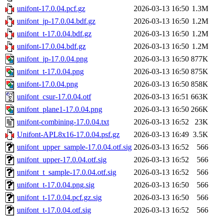
unifont-17.0.04.pcf.gz
2026-03-13 16:50
1.3M
unifont_jp-17.0.04.bdf.gz
2026-03-13 16:50
1.2M
unifont_t-17.0.04.bdf.gz
2026-03-13 16:50
1.2M
unifont-17.0.04.bdf.gz
2026-03-13 16:50
1.2M
unifont_jp-17.0.04.png
2026-03-13 16:50
877K
unifont_t-17.0.04.png
2026-03-13 16:50
875K
unifont-17.0.04.png
2026-03-13 16:50
858K
unifont_csur-17.0.04.otf
2026-03-13 16:51
663K
unifont_plane1-17.0.04.png
2026-03-13 16:50
266K
unifont-combining-17.0.04.txt
2026-03-13 16:52
23K
Unifont-APL8x16-17.0.04.psf.gz
2026-03-13 16:49
3.5K
unifont_upper_sample-17.0.04.otf.sig
2026-03-13 16:52
566
unifont_upper-17.0.04.otf.sig
2026-03-13 16:52
566
unifont_t_sample-17.0.04.otf.sig
2026-03-13 16:52
566
unifont_t-17.0.04.png.sig
2026-03-13 16:50
566
unifont_t-17.0.04.pcf.gz.sig
2026-03-13 16:50
566
unifont_t-17.0.04.otf.sig
2026-03-13 16:52
566