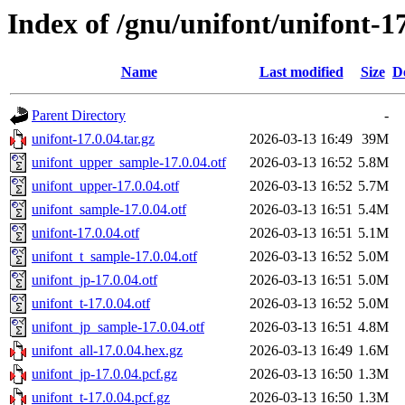
Index of /gnu/unifont/unifont-1
Name
Last modified
Size
D
Parent Directory
-
unifont-17.0.04.tar.gz
2026-03-13 16:49
39M
unifont_upper_sample-17.0.04.otf
2026-03-13 16:52
5.8M
unifont_upper-17.0.04.otf
2026-03-13 16:52
5.7M
unifont_sample-17.0.04.otf
2026-03-13 16:51
5.4M
unifont-17.0.04.otf
2026-03-13 16:51
5.1M
unifont_t_sample-17.0.04.otf
2026-03-13 16:52
5.0M
unifont_jp-17.0.04.otf
2026-03-13 16:51
5.0M
unifont_t-17.0.04.otf
2026-03-13 16:52
5.0M
unifont_jp_sample-17.0.04.otf
2026-03-13 16:51
4.8M
unifont_all-17.0.04.hex.gz
2026-03-13 16:49
1.6M
unifont_jp-17.0.04.pcf.gz
2026-03-13 16:50
1.3M
unifont_t-17.0.04.pcf.gz
2026-03-13 16:50
1.3M