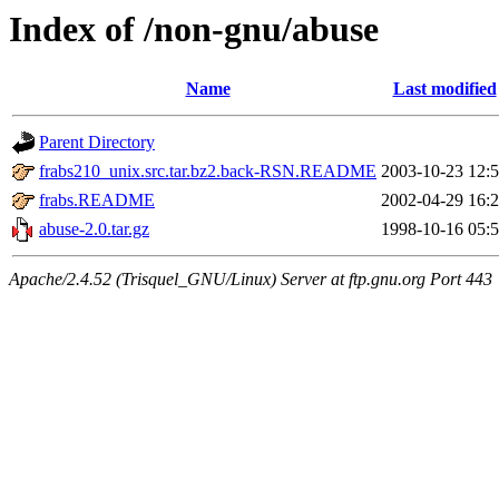
Index of /non-gnu/abuse
Name
Last modified
Parent Directory
frabs210_unix.src.tar.bz2.back-RSN.README
2003-10-23 12:
frabs.README
2002-04-29 16:
abuse-2.0.tar.gz
1998-10-16 05:
Apache/2.4.52 (Trisquel_GNU/Linux) Server at ftp.gnu.org Port 443