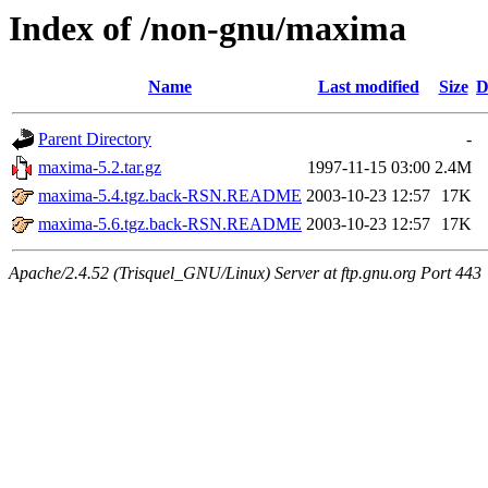
Index of /non-gnu/maxima
Name
Last modified
Size
D
Parent Directory
-
maxima-5.2.tar.gz
1997-11-15 03:00
2.4M
maxima-5.4.tgz.back-RSN.README
2003-10-23 12:57
17K
maxima-5.6.tgz.back-RSN.README
2003-10-23 12:57
17K
Apache/2.4.52 (Trisquel_GNU/Linux) Server at ftp.gnu.org Port 443