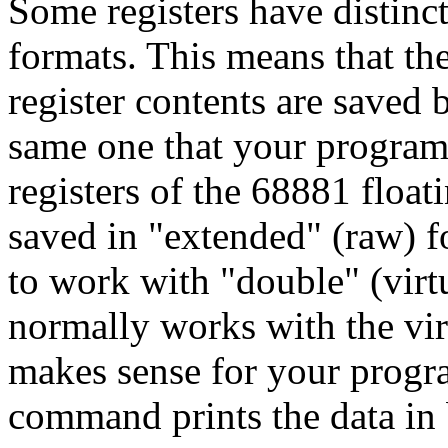
Some registers have distinct
formats. This means that th
register contents are saved 
same one that your program
registers of the 68881 float
saved in "extended" (raw) f
to work with "double" (virt
normally works with the vir
makes sense for your progr
command prints the data in 