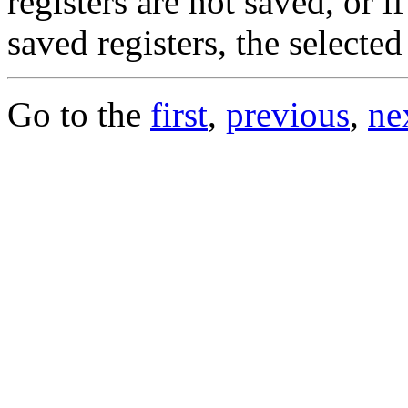
registers are not saved, or 
saved registers, the selecte
Go to the
first
,
previous
,
ne