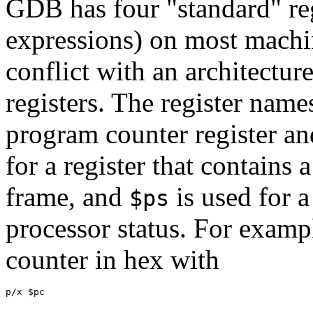
GDB has four "standard" reg
expressions) on most machi
conflict with an architectu
registers. The register nam
program counter register an
for a register that contains 
frame, and
is used for a
$ps
processor status. For examp
counter in hex with