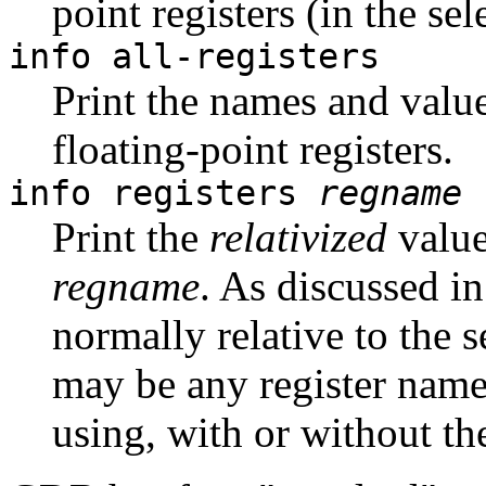
point registers (in the se
info all-registers
Print the names and values
floating-point registers.
info registers
regname
Print the
relativized
value
regname
. As discussed in
normally relative to the 
may be any register name
using, with or without the