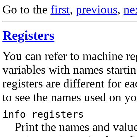
Go to the
first
,
previous
,
ne
Registers
You can refer to machine reg
variables with names starti
registers are different for 
to see the names used on y
info registers
Print the names and values