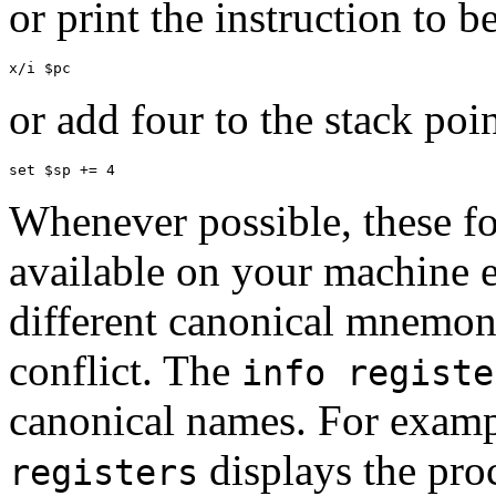
or print the instruction to 
or add four to the stack poi
Whenever possible, these fo
available on your machine 
different canonical mnemoni
conflict. The
info registe
canonical names. For exam
displays the proc
registers