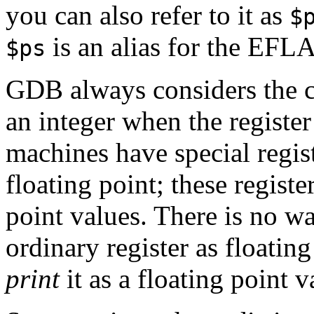
you can also refer to it as
$
is an alias for the EFLA
$ps
GDB always considers the co
an integer when the registe
machines have special regis
floating point; these registe
point values. There is no wa
ordinary register as floatin
print
it as a floating point 