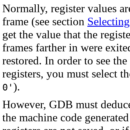
Normally, register values are
frame (see section
Selecting
get the value that the regist
frames farther in were exite
restored. In order to see th
registers, you must select 
).
0'
However, GDB must deduce 
the machine code generated