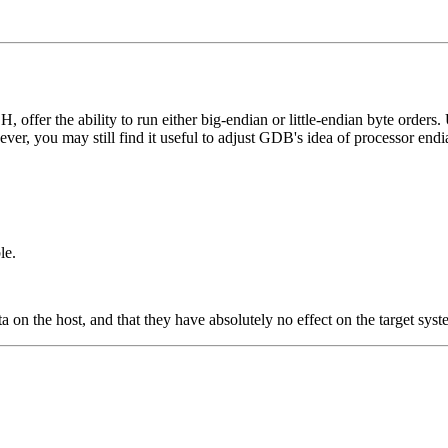
ffer the ability to run either big-endian or little-endian byte orders. 
er, you may still find it useful to adjust GDB's idea of processor end
le.
 on the host, and that they have absolutely no effect on the target syst