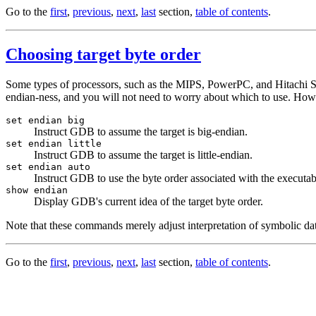
Go to the
first
,
previous
,
next
,
last
section,
table of contents
.
Choosing target byte order
Some types of processors, such as the MIPS, PowerPC, and Hitachi SH, o
endian-ness, and you will not need to worry about which to use. Howev
set endian big
Instruct GDB to assume the target is big-endian.
set endian little
Instruct GDB to assume the target is little-endian.
set endian auto
Instruct GDB to use the byte order associated with the executab
show endian
Display GDB's current idea of the target byte order.
Note that these commands merely adjust interpretation of symbolic data
Go to the
first
,
previous
,
next
,
last
section,
table of contents
.