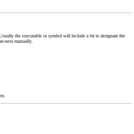
Usually the executable or symbol will include a bit to designate the
ian-ness manually.
em.