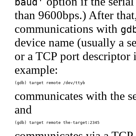
option if the serial
baud'
than 9600bps.) After that
communications with
gd
device name (usually a se
or a TCP port descriptor 
example:
communicates with the ser
and
communicates via a TCP 