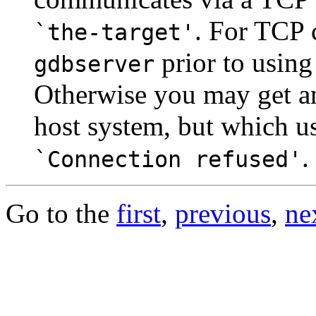
. For TCP 
`the-target'
prior to using
gdbserver
Otherwise you may get an
host system, but which u
.
`Connection refused'
Go to the
first
,
previous
,
ne