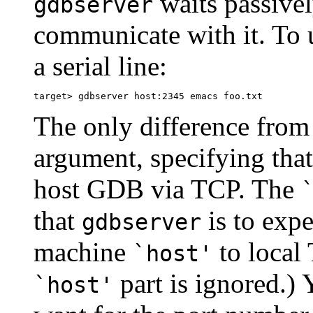
waits passivel
gdbserver
communicate with it. To 
a serial line:
The only difference from 
argument, specifying tha
host GDB via TCP. The
that
is to exp
gdbserver
machine
to local 
`host'
part is ignored.)
`host'