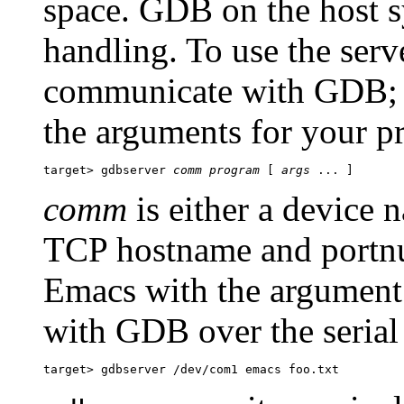
space. GDB on the host s
handling. To use the serve
communicate with GDB; 
the arguments for your p
target> gdbserver 
comm
program
 [ 
args
comm
is either a device n
TCP hostname and portnu
Emacs with the argumen
with GDB over the serial