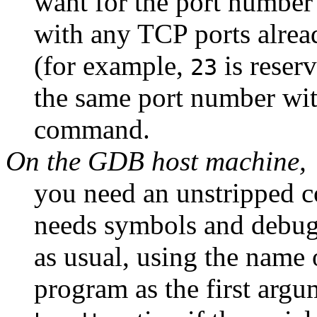
want for the port number 
with any TCP ports alread
(for example,
is reser
23
the same port number wi
command.
On the GDB host machine,
you need an unstripped 
needs symbols and debug
as usual, using the name 
program as the first arg