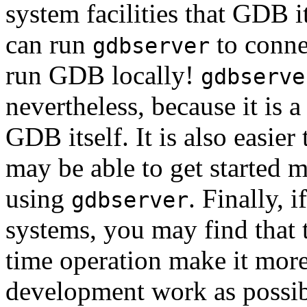
system facilities that GDB it
can run
to conne
gdbserver
run GDB locally!
gdbserve
nevertheless, because it is
GDB itself. It is also easier
may be able to get started 
using
. Finally, 
gdbserver
systems, you may find that t
time operation make it mor
development work as possib