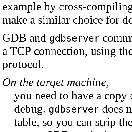
example by cross-compilin
make a similar choice for d
GDB and
communi
gdbserver
a TCP connection, using th
protocol.
On the target machine,
you need to have a copy 
debug.
does n
gdbserver
table, so you can strip th