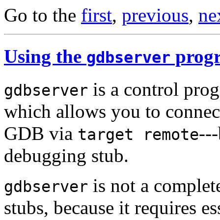
Go to the
first
,
previous
,
ne
Using the
prog
gdbserver
is a control pro
gdbserver
which allows you to connec
GDB via
--
target remote
debugging stub.
is not a complet
gdbserver
stubs, because it requires e