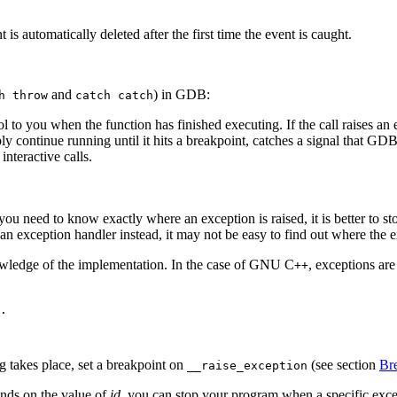
 is automatically deleted after the first time the event is caught.
and
) in GDB:
h throw
catch catch
ol to you when the function has finished executing. If the call raises a
 continue running until it hits a breakpoint, catches a signal that GDB is
interactive calls.
you need to know exactly where an exception is raised, it is better to s
 an exception handler instead, it may not be easy to find out where the 
nowledge of the implementation. In the case of GNU C
, exceptions are
++
.

 takes place, set a breakpoint on
(see section
Bre
__raise_exception
ends on the value of
id
, you can stop your program when a specific excep