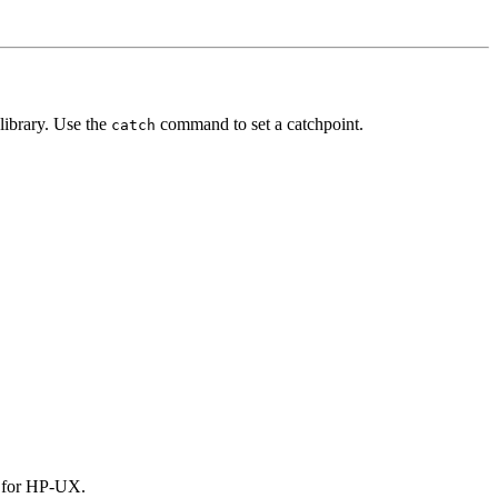
library. Use the
command to set a catchpoint.
catch
le for HP-UX.