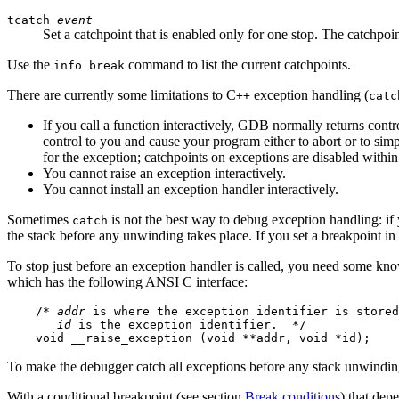
tcatch
event
Set a catchpoint that is enabled only for one stop. The catchpoint
Use the
command to list the current catchpoints.
info break
There are currently some limitations to C
exception handling (
++
catc
If you call a function interactively, GDB normally returns contr
control to you and cause your program either to abort or to simply
for the exception; catchpoints on exceptions are disabled within 
You cannot raise an exception interactively.
You cannot install an exception handler interactively.
Sometimes
is not the best way to debug exception handling: if 
catch
the stack before any unwinding takes place. If you set a breakpoint in
To stop just before an exception handler is called, you need some k
which has the following ANSI C interface:
    /* 
addr
 is where the exception identifier is stored
id
 is the exception identifier.  */

To make the debugger catch all exceptions before any stack unwinding
With a conditional breakpoint (see section
Break conditions
) that dep