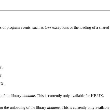
ds of program events, such as C
exceptions or the loading of a shared 
++
X.
X.
-UX.
 of the library
libname
. This is currently only available for HP-UX.
or the unloading of the library
libname
. This is currently only availab