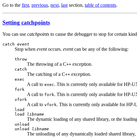
Go to the
first
,
previous
,
next
,
last
section,
table of contents
.
Setting catchpoints
You can use
catchpoints
to cause the debugger to stop for certain kin
catch
event
Stop when
event
occurs.
event
can be any of the following:
throw
The throwing of a C
exception.
++
catch
The catching of a C
exception.
++
exec
A call to
. This is currently only available for HP-U
exec
fork
A call to
. This is currently only available for HP-U
fork
vfork
A call to
. This is currently only available for HP
vfork
load
load
libname
The dynamic loading of any shared library, or the loading
unload
unload
libname
The unloading of any dynamically loaded shared library, 