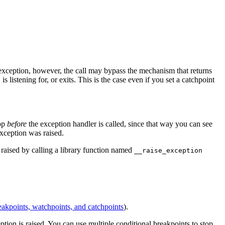
n exception, however, the call may bypass the mechanism that returns
 listening for, or exits. This is the case even if you set a catchpoint
top
before
the exception handler is called, since that way you can see
exception was raised.
 raised by calling a library function named
__raise_exception
akpoints, watchpoints, and catchpoints
).
tion is raised. You can use multiple conditional breakpoints to stop